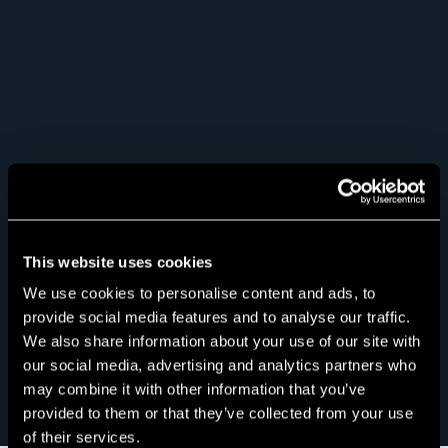
This website uses cookies
We use cookies to personalise content and ads, to
provide social media features and to analyse our traffic.
We also share information about your use of our site with
our social media, advertising and analytics partners who
may combine it with other information that you’ve
provided to them or that they’ve collected from your use
of their services.