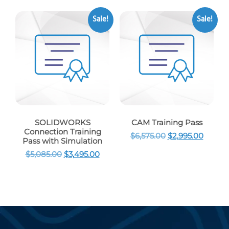
Sale!
Sale!
SOLIDWORKS
CAM Training Pass
Connection Training
$
6,575.00
$
2,995.00
Pass with Simulation
$
5,085.00
$
3,495.00