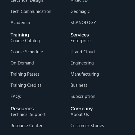
Electrical Design
Artec 3D
Tech Communication
Geomagic
Academia
SCANOLOGY
Training
Services
Course Catalog
Enterprise
Course Schedule
IT and Cloud
On-Demand
Engineering
Training Passes
Manufacturing
Training Credits
Business
FAQs
Subscription
Resources
Company
Technical Support
About Us
Resource Center
Customer Stories