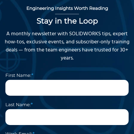
Engineering Insights Worth Reading
Stay in the Loop
A monthly newsletter with SOLIDWORKS tips, expert
how-tos, exclusive events, and subscriber-only training
deals — from the team engineers have trusted for 30+
years.
First Name:
Last Name:
Work Email: