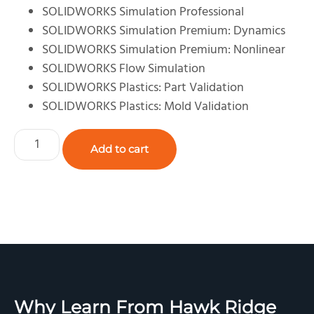
SOLIDWORKS Simulation Professional
SOLIDWORKS Simulation Premium: Dynamics
SOLIDWORKS Simulation Premium: Nonlinear
SOLIDWORKS Flow Simulation
SOLIDWORKS Plastics: Part Validation
SOLIDWORKS Plastics: Mold Validation
Add to cart
Why Learn From Hawk Ridge