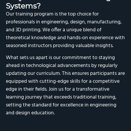
Systems?
Our training program is the top choice for
professionals in engineering, design, manufacturing,
and 3D printing. We offer a unique blend of
theoretical knowledge and hands-on experience with
seasoned instructors providing valuable insights.
What sets us apart is our commitment to staying
ahead in technological advancements by regularly
updating our curriculum. This ensures participants are
equipped with cutting-edge skills for a competitive
edge in their fields. Join us for a transformative
learning journey that exceeds traditional training,
setting the standard for excellence in engineering
and design education.