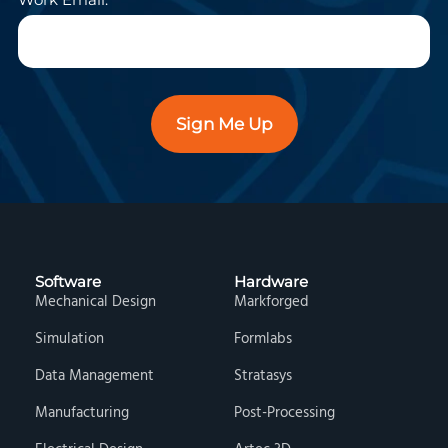
Sign Me Up
Software
Hardware
Mechanical Design
Markforged
Simulation
Formlabs
Data Management
Stratasys
Manufacturing
Post-Processing