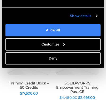
Show details
Customers Also Bought
Allow all
Sale!
Customize
Deny
Training Credit Block –
SOLIDWORKS
50 Credits
Empowerment Training
Pass CE
$
17,500.00
$
4,480.00
$
2,495.00