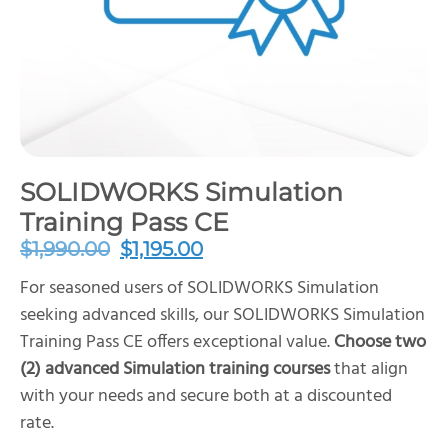
SOLIDWORKS Simulation
Training Pass CE
$
1,990.00
$
1,195.00
For seasoned users of SOLIDWORKS Simulation
seeking advanced skills, our SOLIDWORKS Simulation
Training Pass CE offers exceptional value.
Choose two
(2) advanced Simulation training courses
that align
with your needs and secure both at a discounted
rate.