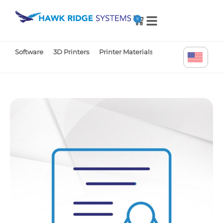
0
Software
3D Printers
Printer Materials
Printer Parts
Tr