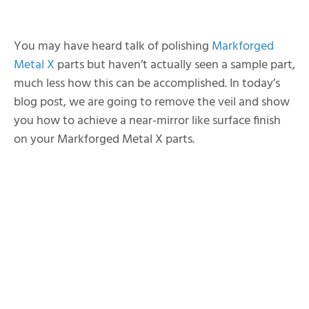
You may have heard talk of polishing
Markforged
Metal X
parts but haven’t actually seen a sample part,
much less how this can be accomplished. In today’s
blog post, we are going to remove the veil and show
you how to achieve a near-mirror like surface finish
on your Markforged Metal X parts.