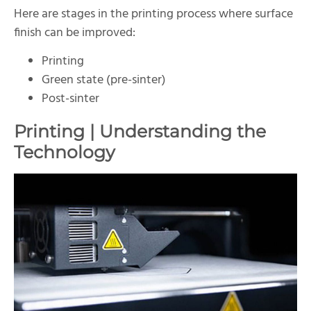
Here are stages in the printing process where surface
finish can be improved:
Printing
Green state (pre-sinter)
Post-sinter
Printing | Understanding the
Technology