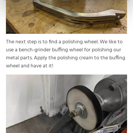
The next step is to find a polishing wheel. We like to
use a bench-grinder buffing wheel for polishing our
metal parts. Apply the polishing cream to the buffing
wheel and have at it!