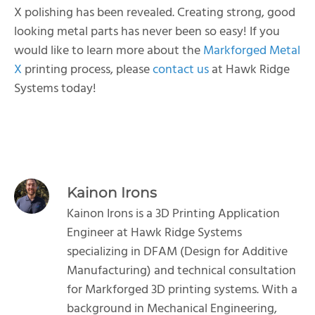
X polishing has been revealed. Creating strong, good
looking metal parts has never been so easy! If you
would like to learn more about the
Markforged Metal
X
printing process, please
contact us
at Hawk Ridge
Systems today!
Kainon Irons
Kainon Irons is a 3D Printing Application
Engineer at Hawk Ridge Systems
specializing in DFAM (Design for Additive
Manufacturing) and technical consultation
for Markforged 3D printing systems. With a
background in Mechanical Engineering,