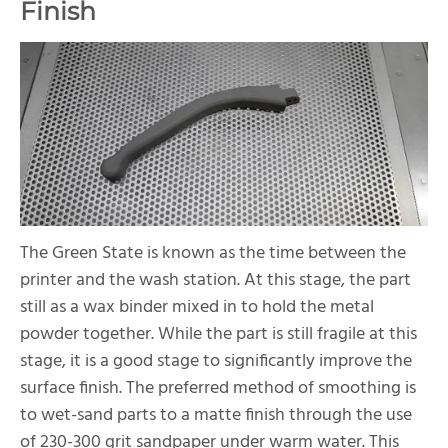
Finish
The Green State is known as the time between the
printer and the wash station. At this stage, the part
still as a wax binder mixed in to hold the metal
powder together. While the part is still fragile at this
stage, it is a good stage to significantly improve the
surface finish. The preferred method of smoothing is
to wet-sand parts to a matte finish through the use
of 230-300 grit sandpaper under warm water. This