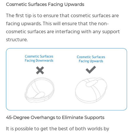
Cosmetic Surfaces Facing Upwards
The first tip is to ensure that cosmetic surfaces are
facing upwards. This will ensure that the non-
cosmetic surfaces are interfacing with any support
structure.
45-Degree Overhangs to Eliminate Supports
It is possible to get the best of both worlds by