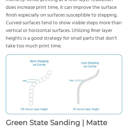
does increase print time, it can improve the surface
finish especially on surfaces susceptible to stepping.
Curved surfaces tend to show visible steps more than
vertical or horizontal surfaces. Utilizing finer layer
heights is a good strategy for small parts that don’t
take too much print time.
Green State Sanding | Matte