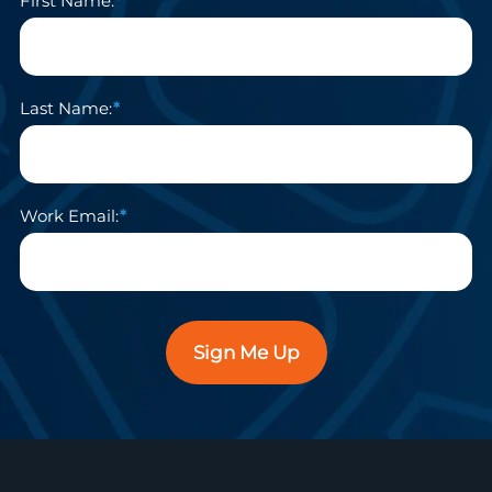
First Name:
Last Name:
Work Email:
Sign Me Up