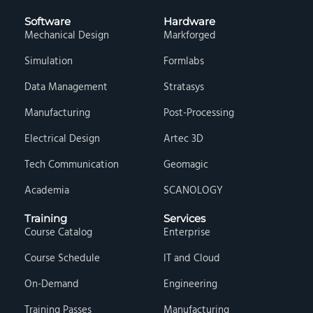
Software
Hardware
Mechanical Design
Markforged
Simulation
Formlabs
Data Management
Stratasys
Manufacturing
Post-Processing
Electrical Design
Artec 3D
Tech Communication
Geomagic
Academia
SCANOLOGY
Training
Services
Course Catalog
Enterprise
Course Schedule
IT and Cloud
On-Demand
Engineering
Training Passes
Manufacturing