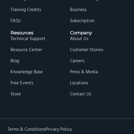
Training Credits
Business
FAQs
Subscription
Resources
Company
Technical Support
About Us
Resource Center
Customer Stories
Blog
Careers
Knowledge Base
Press & Media
Free Events
Locations
Store
Contact Us
Terms & Conditions
Privacy Policy