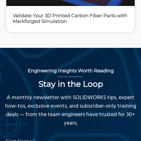
Validate Your 3D Printed Carbon Fiber Parts with
Markforged Simulation
Engineering Insights Worth Reading
Stay in the Loop
A monthly newsletter with SOLIDWORKS tips, expert
how-tos, exclusive events, and subscriber-only training
deals — from the team engineers have trusted for 30+
years.