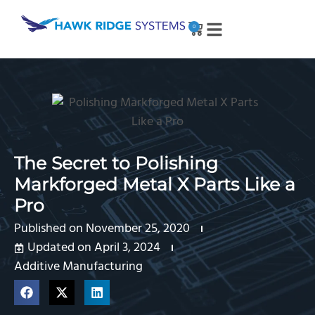
0
The Secret to Polishing
Markforged Metal X Parts Like a
Pro
Published on
November 25, 2020
Updated on April 3, 2024
Additive Manufacturing