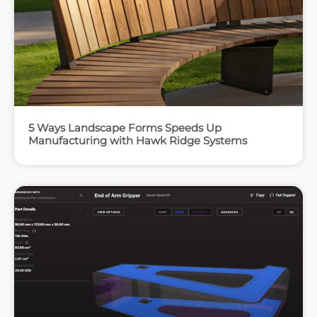
5 Ways Landscape Forms Speeds Up
Manufacturing with Hawk Ridge Systems