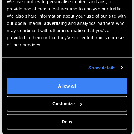
We use cookies to personalise content and ads, to
sinter. To ensure this process is successful, it is critical
provide social media features and to analyse our traffic.
to perform Green State sanding in addition to the
We also share information about your use of our site with
polishing steps covered next. There are many
our social media, advertising and analytics partners who
alternative ways to polish parts, the method we will
may combine it with other information that you’ve
provided to them or that they’ve collected from your use
cover is with a polishing wheel and compound.
of their services.
You will first need to obtain a polishing compound.
Here at Hawk Ridge Systems, we have had success
with “Blue Magic Metal Polish Cream.”
Show details
Allow all
Customize
Deny