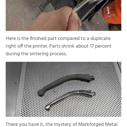
Here is the finished part compared to a duplicate
right off the printer. Parts shrink about 17 percent
during the sintering process.
There you have it, the mystery of Markforged Metal