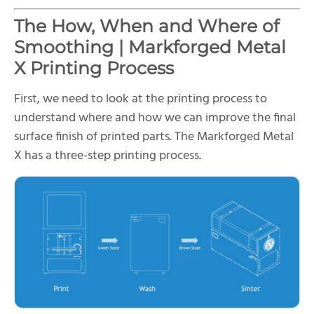
The How, When and Where of
Smoothing | Markforged Metal
X Printing Process
First, we need to look at the printing process to
understand where and how we can improve the final
surface finish of printed parts. The Markforged Metal
X has a three-step printing process.