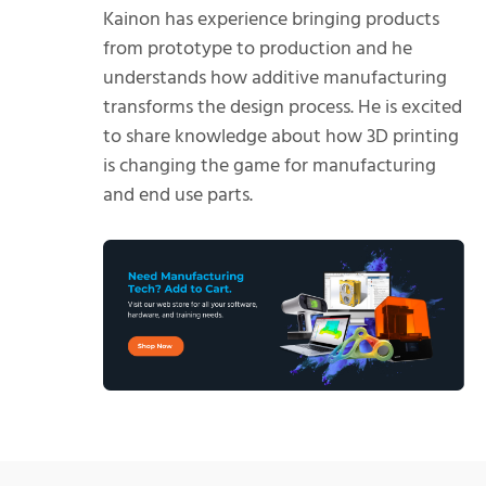
Kainon has experience bringing products
from prototype to production and he
understands how additive manufacturing
transforms the design process. He is excited
to share knowledge about how 3D printing
is changing the game for manufacturing
and end use parts.