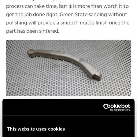
process can take time, but it is more than worth it to
get the job done right. Green State sanding without
polishing will provide a smooth matte finish once the
part has been sintered.
Post-Sinter Polishing | Near-
Mirror Shine
To achieve a nice reflective finish on your Markforged
This website uses cookies
Metal X parts, the last step is to polish parts post-