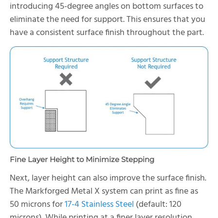
introducing 45-degree angles on bottom surfaces to
eliminate the need for support. This ensures that you
have a consistent surface finish throughout the part.
Fine Layer Height to Minimize Stepping
Next, layer height can also improve the surface finish.
The Markforged Metal X system can print as fine as
50 microns for
17-4 Stainless Steel
(default: 120
microns). While printing at a finer layer resolution