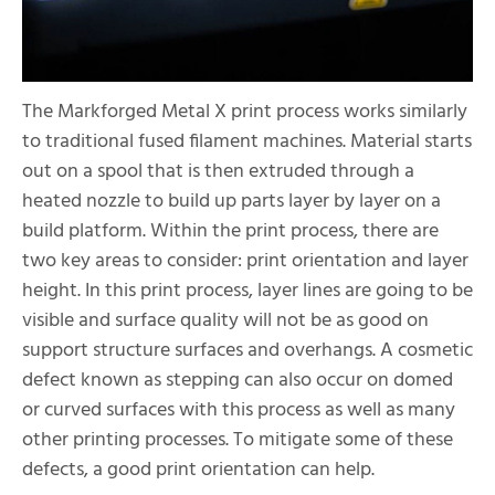
The Markforged Metal X print process works similarly
to traditional fused filament machines. Material starts
out on a spool that is then extruded through a
heated nozzle to build up parts layer by layer on a
build platform. Within the print process, there are
two key areas to consider: print orientation and layer
height. In this print process, layer lines are going to be
visible and surface quality will not be as good on
support structure surfaces and overhangs. A cosmetic
defect known as stepping can also occur on domed
or curved surfaces with this process as well as many
other printing processes. To mitigate some of these
defects, a good print orientation can help.