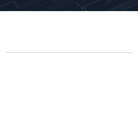
Table of Contents
The How, When and Where of Smoothing |
Markforged Metal X Printing Process
Printing | Understanding the Technology
Green State Sanding | Matte Finish
Post-Sinter Polishing | Near-Mirror Shine