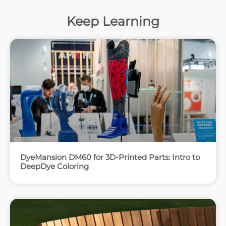
Keep Learning
DyeMansion DM60 for 3D-Printed Parts: Intro to
DeepDye Coloring