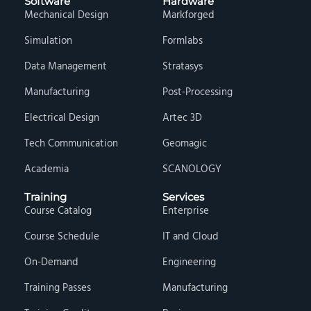
Software
Hardware
Mechanical Design
Markforged
Simulation
Formlabs
Data Management
Stratasys
Manufacturing
Post-Processing
Electrical Design
Artec 3D
Tech Communication
Geomagic
Academia
SCANOLOGY
Training
Services
Course Catalog
Enterprise
Course Schedule
IT and Cloud
On-Demand
Engineering
Training Passes
Manufacturing