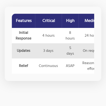
Features
Critical
High
Medium
Initial
8
4 hours
24 hours
Response
hours
5
Updates
3 days
On request
days
Reasonable
Relief
Continuous
ASAP
effort