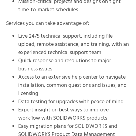
Mission-critical projects and designs on tight
time-to-market schedules
Services you can take advantage of:
Live 24/5 technical support, including file
upload, remote assistance, and training, with an
experienced technical support team
Quick response and resolutions to major
business issues
Access to an extensive help center to navigate
installation, common questions and issues, and
licensing
Data testing for upgrades with peace of mind
Expert insight on best ways to improve
workflow with SOLIDWORKS products
Easy migration plans for SOLIDWORKS and
SOLIDWORKS Product Data Management