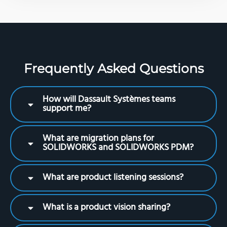
Frequently Asked Questions
How will Dassault Systèmes teams
support me?
What are migration plans for
SOLIDWORKS and SOLIDWORKS PDM?
What are product listening sessions?
What is a product vision sharing?