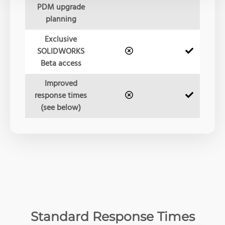
PDM upgrade
planning
Exclusive
SOLIDWORKS
Beta access
Improved
response times
(see below)
Standard Response Times