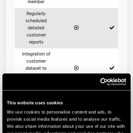
member
Regularly
scheduled
detailed
customer
reports
Integration of
customer
dataset to
SOLIDWORKS
internal tests
Customer data
update testing
This website uses cookies
for upgrade
We use cookies to personalise content and ads, to
assurance
provide social media features and to analyse our traffic.
We also share information about your use of our site with
Multi-site