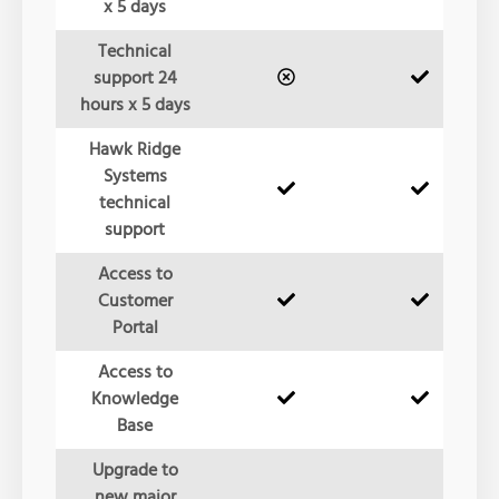
x 5 days
Technical
support 24
hours x 5 days
Hawk Ridge
Systems
technical
support
Access to
Customer
Portal
Access to
Knowledge
Base
Upgrade to
new major