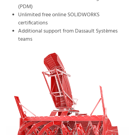
(PDM)
Unlimited free online SOLIDWORKS
certifications
Additional support from Dassault Systèmes
teams