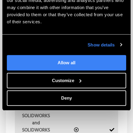
our social media, advertising and analytics partners who
(international)
may combine it with other information that you’ve
implementation
provided to them or that they’ve collected from your use
coordination
of their services.
SOLIDWORKS
PDM
performance
Show details
baseline and
monitoring
Allow all
Weekend
support of
Customize
major version
upgrades
(approved upon
Deny
request)
SOLIDWORKS
and
SOLIDWORKS