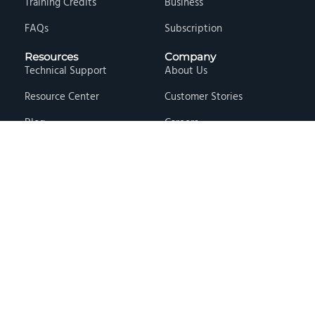
Training Credits
Business
FAQs
Subscription
Resources
Company
Technical Support
About Us
Resource Center
Customer Stories
Blog
Careers
Knowledge Base
Press & Media
Free Events
Locations
Store
Contact Us
Terms & Conditions
Privacy Policy