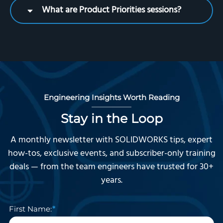
What are Product Priorities sessions?
Engineering Insights Worth Reading
Stay in the Loop
A monthly newsletter with SOLIDWORKS tips, expert
how-tos, exclusive events, and subscriber-only training
deals — from the team engineers have trusted for 30+
years.
First Name: