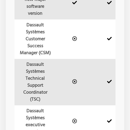
software
version
Dassault
Systèmes
Customer
Success
Manager (CSM)
Dassault
Systèmes
Technical
Support
Coordinator
(TSC)
Dassault
Systèmes
executive