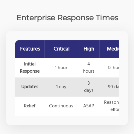
Enterprise Response Times
Features
Critical
High
Medium
Initial
4
1 hour
12 hours
Response
hours
3
Updates
1 day
90 days
days
Reasonable
Relief
Continuous
ASAP
effort