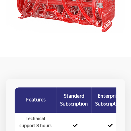
Standard
Enterprise
Features
Subscription
Subscription
Technical
support 8 hours