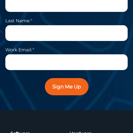
Last Name:
Work Email:
Sign Me Up