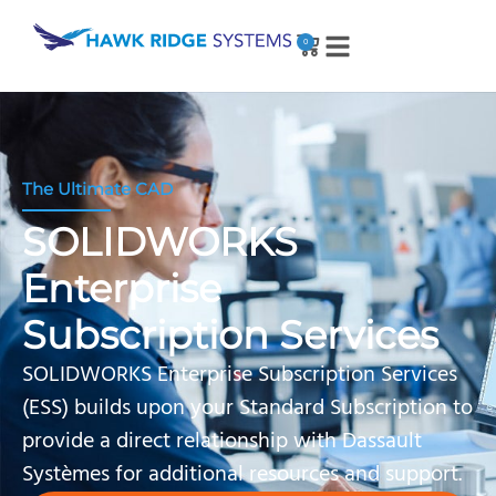
0
The Ultimate CAD
SOLIDWORKS
Enterprise
Subscription Services
SOLIDWORKS Enterprise Subscription Services
(ESS) builds upon your Standard Subscription to
provide a direct relationship with Dassault
Systèmes for additional resources and support.