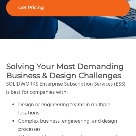
Get Pricing
Solving Your Most Demanding
Business & Design Challenges
SOLIDWORKS Enterprise Subscription Services (ESS)
is best for companies with:
Design or engineering teams in multiple
locations
Complex business, engineering, and design
processes