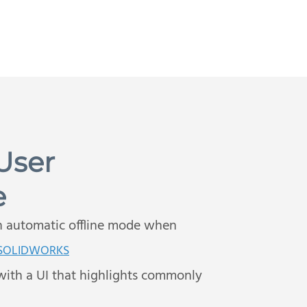
User
e
h automatic offline mode when
 SOLIDWORKS
with a UI that highlights commonly