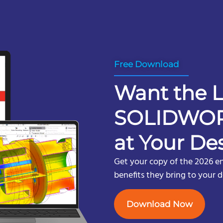
Free Download
Want the L
SOLIDWOR
at Your De
Get your copy of the 2026 e
benefits they bring to your 
Download Now