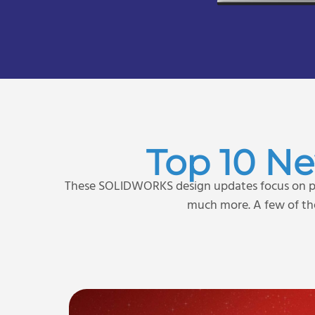
Top 10 N
These SOLIDWORKS design updates focus on pr
much more. A few of the