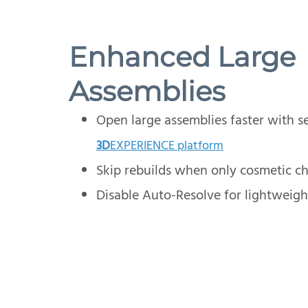
Enhanced Large
Assemblies
Open large assemblies faster with se
3D
EXPERIENCE platform
Skip rebuilds when only cosmetic c
Disable Auto-Resolve for lightweig