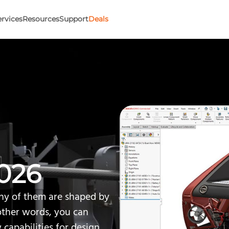
ervices
Resources
Support
Deals
026
y of them are shaped by
other words, you can
w capabilities for design,