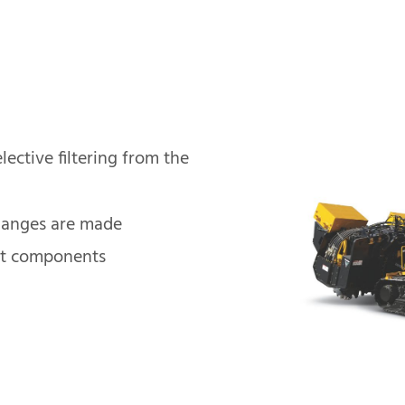
lective filtering from the
hanges are made
ht components