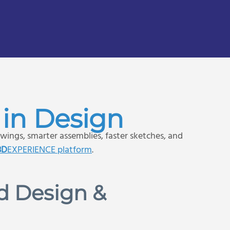
in Design
wings, smarter assemblies, faster sketches, and
3D
EXPERIENCE platform
.
d Design &