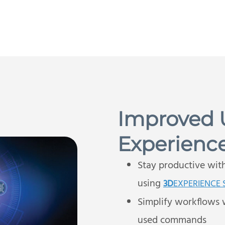
Improved 
Experienc
Stay productive wit
using
3D
EXPERIENCE
Simplify workflows 
used commands