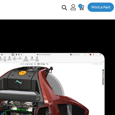
0
Print a Part