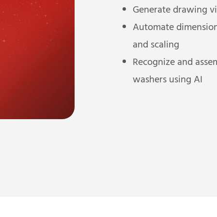
Generate drawing vi
Automate dimensionin
and scaling
Recognize and assemb
washers using AI