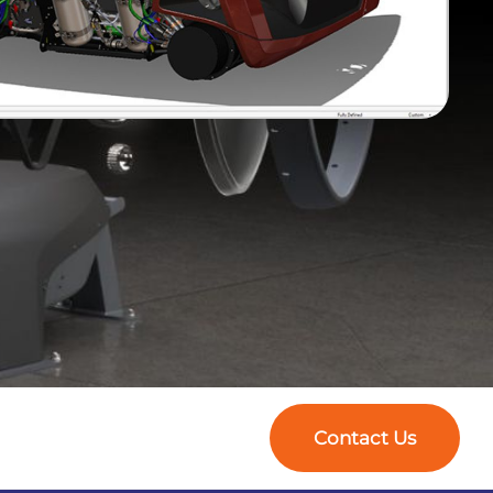
Contact Us