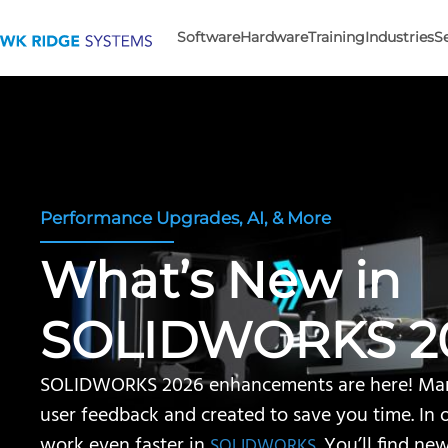
Software
Hardware
Training
Industries
S
Performance Upgrades, AI, & More
What’s New in
SOLIDWORKS 2
SOLIDWORKS 2026 enhancements are here! Man
user feedback and created to save you time. In 
work even faster in
. You’ll find ne
SOLIDWORKS