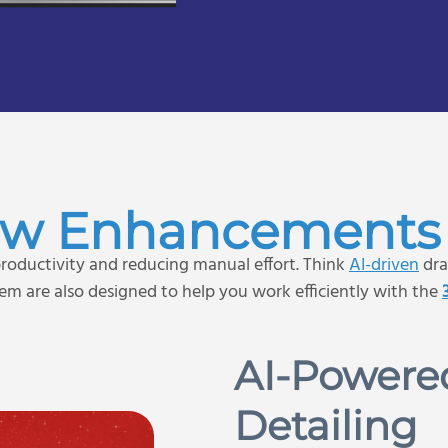
ew Enhancements 
oductivity and reducing manual effort. Think
AI-driven
dra
m are also designed to help you work efficiently with the
AI-Powere
Detailing