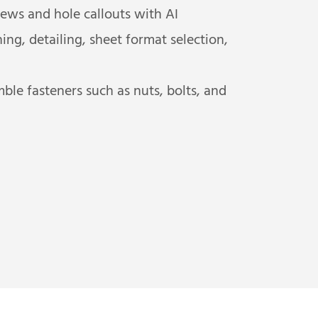
ews and hole callouts with AI
g, detailing, sheet format selection,
le fasteners such as nuts, bolts, and