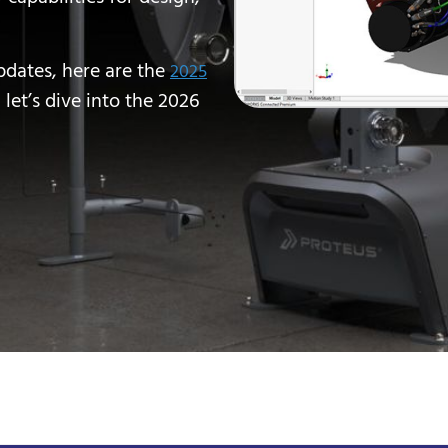
pdates, here are the
2025
 let’s dive into the 2026