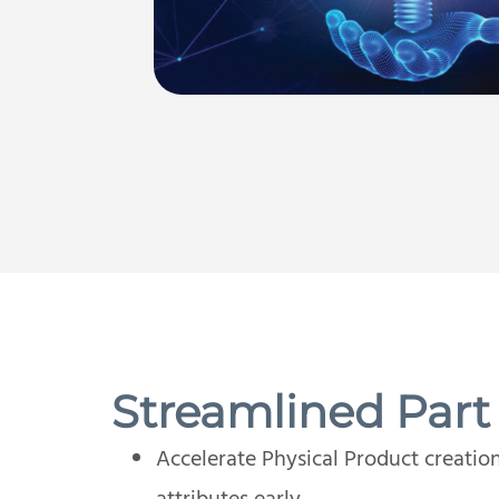
Streamlined Part
Accelerate Physical Product creatio