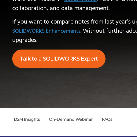
collaboration, and data management.
If you want to compare notes from last year’s u
. Without further ado,
SOLIDWORKS Enhancements
upgrades.
Talk to a SOLIDWORKS Expert
D2M Insights
On-Demand Webinar
FAQs