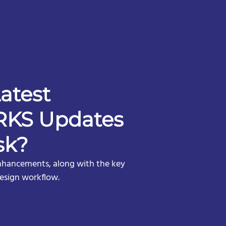
atest
KS Updates
sk?
nhancements, along with the key
design workflow.