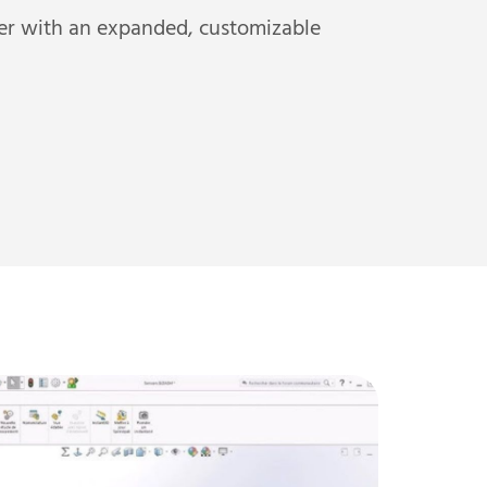
er with an expanded, customizable