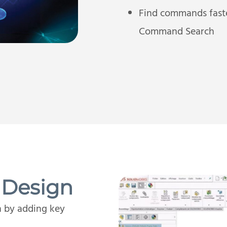
Find commands fast
Command Search
 Design
n by adding key