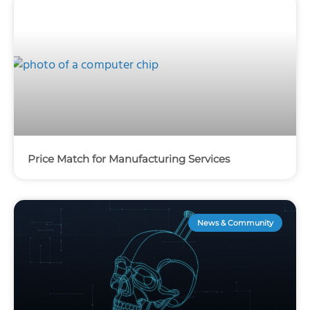
Price Match for Manufacturing Services
News & Community