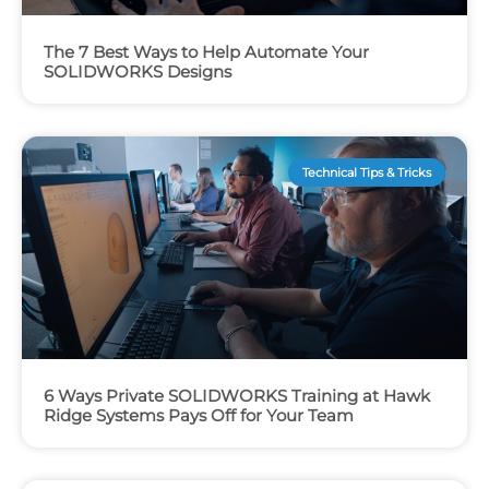
The 7 Best Ways to Help Automate Your
SOLIDWORKS Designs
Technical Tips & Tricks
6 Ways Private SOLIDWORKS Training at Hawk
Ridge Systems Pays Off for Your Team