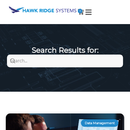
0
Search Results for:
Data Management