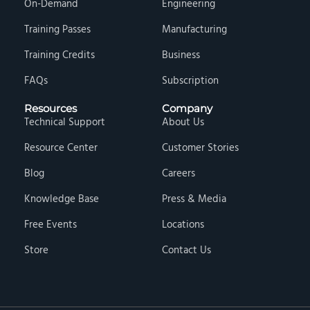
On-Demand
Engineering
Training Passes
Manufacturing
Training Credits
Business
FAQs
Subscription
Resources
Company
Technical Support
About Us
Resource Center
Customer Stories
Blog
Careers
Knowledge Base
Press & Media
Free Events
Locations
Store
Contact Us