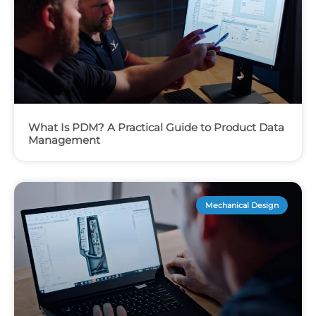
What Is PDM? A Practical Guide to Product Data
Management
Mechanical Design