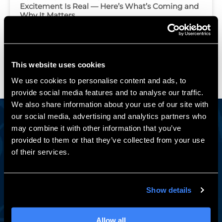
Excitement Is Real — Here’s What’s Coming and
Why It Matters
Load More
This website uses cookies
We use cookies to personalise content and ads, to
provide social media features and to analyse our traffic.
We also share information about your use of our site with
our social media, advertising and analytics partners who
may combine it with other information that you’ve
Engineering Insights Worth Reading
provided to them or that they’ve collected from your use
of their services.
Stay in the Loop
A monthly newsletter with SOLIDWORKS tips, expert
how-tos, exclusive events, and subscriber-only training
Show details
deals — from the team engineers have trusted for 30+
years.
Allow all