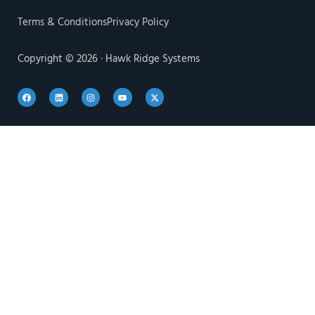
Terms & Conditions
Privacy Policy
Copyright © 2026 · Hawk Ridge Systems