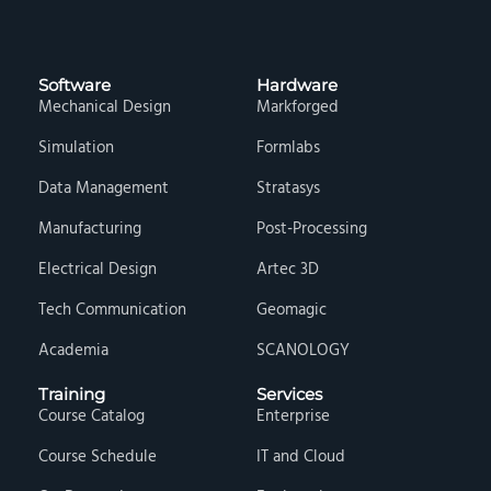
Software
Hardware
Mechanical Design
Markforged
Simulation
Formlabs
Data Management
Stratasys
Manufacturing
Post-Processing
Electrical Design
Artec 3D
Tech Communication
Geomagic
Academia
SCANOLOGY
Training
Services
Course Catalog
Enterprise
Course Schedule
IT and Cloud