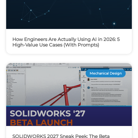
How Engineers Are Actually Using AI in 2026: 5
High-Value Use Cases (With Prompts)
Mechanical Design
SOLIDWORKS 2027 Sneak Peek: The Beta