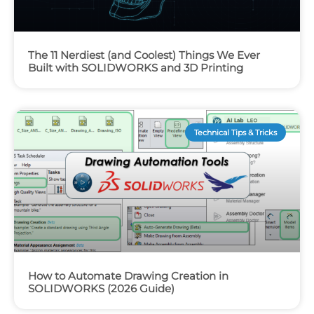
The 11 Nerdiest (and Coolest) Things We Ever
Built with SOLIDWORKS and 3D Printing
Technical Tips & Tricks
How to Automate Drawing Creation in
SOLIDWORKS (2026 Guide)