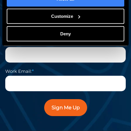
First Name:
Customize
Deny
Last Name:
Work Email:
Sign Me Up