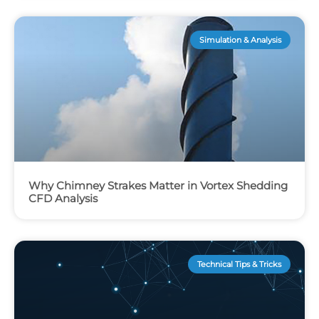
Simulation & Analysis
Why Chimney Strakes Matter in Vortex Shedding
CFD Analysis
Technical Tips & Tricks