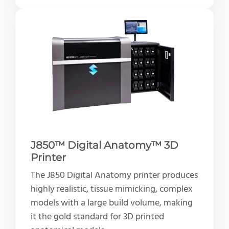
J850™ Digital Anatomy™ 3D
Printer
The J850 Digital Anatomy printer produces
highly realistic, tissue mimicking, complex
models with a large build volume, making
it the gold standard for 3D printed