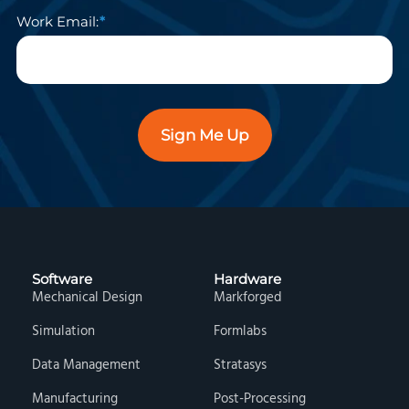
Work Email:
Sign Me Up
Software
Hardware
Mechanical Design
Markforged
Simulation
Formlabs
Data Management
Stratasys
Manufacturing
Post-Processing