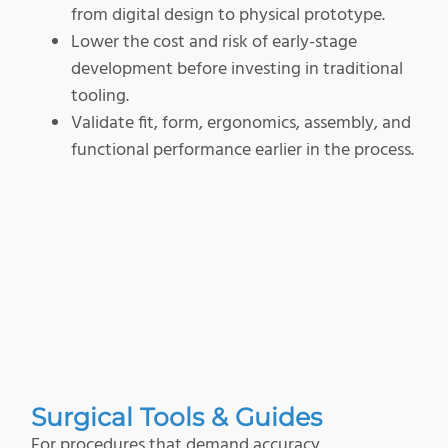
from digital design to physical prototype.
Lower the cost and risk of early-stage
development before investing in traditional
tooling.
Validate fit, form, ergonomics, assembly, and
functional performance earlier in the process.
Surgical Tools & Guides
For procedures that demand accuracy,