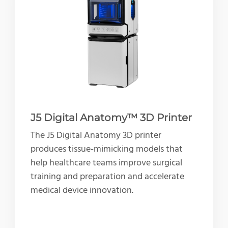
J5 Digital Anatomy™ 3D Printer
The J5 Digital Anatomy 3D printer
produces tissue-mimicking models that
help healthcare teams improve surgical
training and preparation and accelerate
medical device innovation.