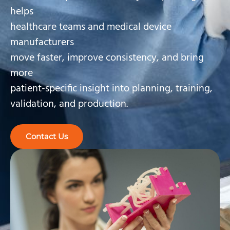
helps
healthcare teams and medical device
manufacturers
move faster, improve consistency, and bring
more
patient-specific insight into planning, training,
validation, and production.
Contact Us