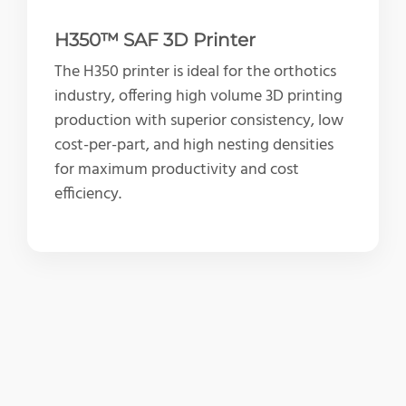
H350™ SAF 3D Printer
The H350 printer is ideal for the orthotics
industry, offering high volume 3D printing
production with superior consistency, low
cost-per-part, and high nesting densities
for maximum productivity and cost
efficiency.