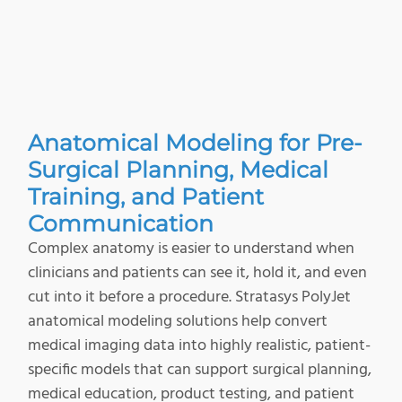
Anatomical Modeling for Pre-
Surgical Planning, Medical
Training, and Patient
Communication
Complex anatomy is easier to understand when
clinicians and patients can see it, hold it, and even
cut into it before a procedure. Stratasys PolyJet
anatomical modeling solutions help convert
medical imaging data into highly realistic, patient-
specific models that can support surgical planning,
medical education, product testing, and patient