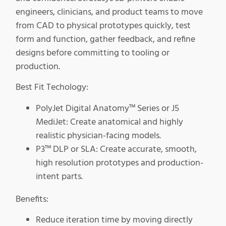
engineers, clinicians, and product teams to move
from CAD to physical prototypes quickly, test
form and function, gather feedback, and refine
designs before committing to tooling or
production.
Best Fit Techology:
PolyJet Digital Anatomy™ Series or J5
MediJet: Create anatomical and highly
realistic physician-facing models.
P3™ DLP or SLA: Create accurate, smooth,
high resolution prototypes and production-
intent parts.
Benefits:
Reduce iteration time by moving directly