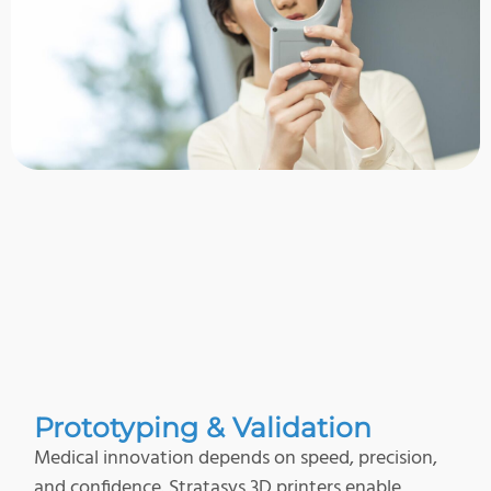
Prototyping & Validation
Medical innovation depends on speed, precision,
and confidence. Stratasys 3D printers enable