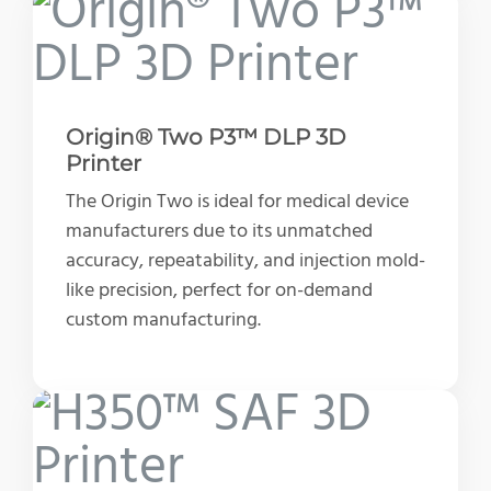
Origin® Two P3™ DLP 3D
Printer
The Origin Two is ideal for medical device
manufacturers due to its unmatched
accuracy, repeatability, and injection mold-
like precision, perfect for on-demand
custom manufacturing.