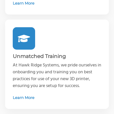
Learn More
Unmatched Training
At Hawk Ridge Systems, we pride ourselves in
onboarding you and training you on best
practices for use of your new 3D printer,
ensuring you are setup for success.
Learn More