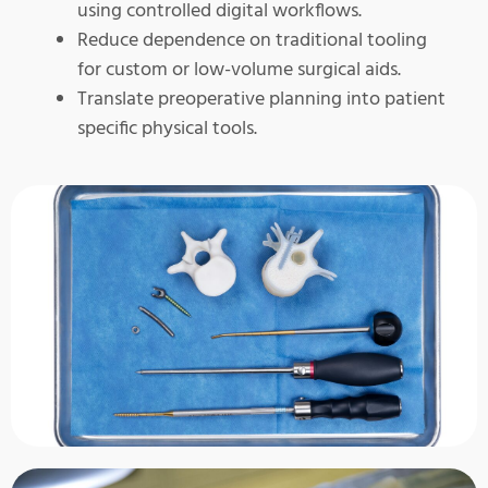
using controlled digital workflows.
Reduce dependence on traditional tooling
for custom or low-volume surgical aids.
Translate preoperative planning into patient
specific physical tools.