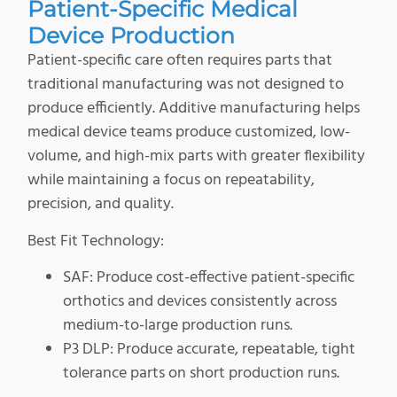
Patient-Specific Medical
Device Production
Patient-specific care often requires parts that
traditional manufacturing was not designed to
produce efficiently. Additive manufacturing helps
medical device teams produce customized, low-
volume, and high-mix parts with greater flexibility
while maintaining a focus on repeatability,
precision, and quality.
Best Fit Technology:
SAF: Produce cost-effective patient-specific
orthotics and devices consistently across
medium-to-large production runs.
P3 DLP: Produce accurate, repeatable, tight
tolerance parts on short production runs.