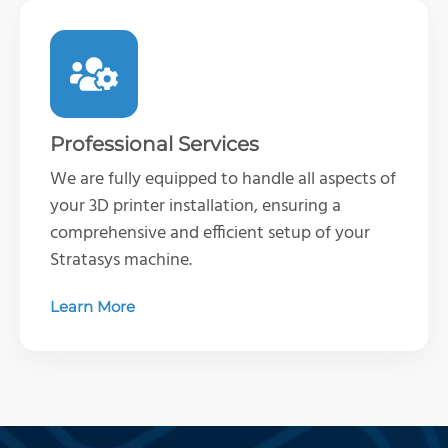
Professional Services
We are fully equipped to handle all aspects of
your 3D printer installation, ensuring a
comprehensive and efficient setup of your
Stratasys machine
.
Learn More