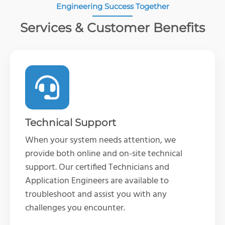
Engineering Success Together
Services & Customer Benefits
Technical Support
When your system needs attention, we
provide both online and on-site technical
support. Our certified Technicians and
Application Engineers are available to
troubleshoot and
assist
you with any
challenges you
encounter
.