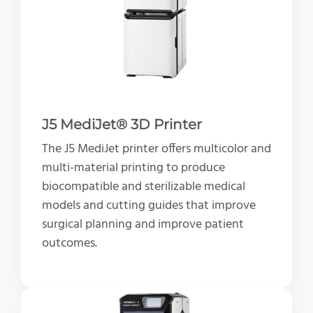
J5 MediJet® 3D Printer
The J5 MediJet printer offers multicolor and
multi-material printing to produce
biocompatible and sterilizable medical
models and cutting guides that improve
surgical planning and improve patient
outcomes.