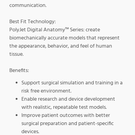
communication.
Best Fit Technology:
PolyJet Digital Anatomy™ Series: create
biomechanically accurate models that represent
the appearance, behavior, and feel of human
tissue.
Benefits:
Support surgical simulation and training in a
risk free environment.
Enable research and device development
with realistic, repeatable test models.
Improve patient outcomes with better
surgical preparation and patient-specific
devices.