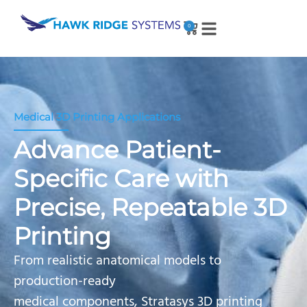
0
Medical 3D Printing Applications
Advance Patient-
Specific Care with
Precise, Repeatable 3D
Printing
From realistic anatomical models to
production-ready
medical components, Stratasys 3D printing