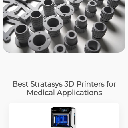
Best Stratasys 3D Printers for
Medical Applications