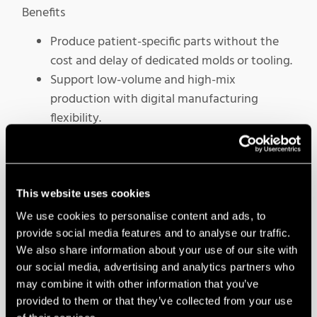
Benefits
Produce patient-specific parts without the
cost and delay of dedicated molds or tooling.
Support low-volume and high-mix
production with digital manufacturing
flexibility.
Improve consistency through controlled,
repeatable additive workflows.
This website uses cookies
We use cookies to personalise content and ads, to
provide social media features and to analyse our traffic.
We also share information about your use of our site with
our social media, advertising and analytics partners who
may combine it with other information that you’ve
provided to them or that they’ve collected from your use