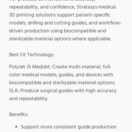
repeatability, and confidence, Stratasys medical
3D printing solutions support patient-specific
models, drilling and cutting guides, and workflow-
driven production using biocompatible and
sterilizable material options where applicable.
Best Fit Technology:
PolyJet J5 MediJet: Create multi-material, full-
color medical models, guides, and devices with
biocompatible and sterilizable material options.
SLA: Produce surgical guides with high accuracy
and repeatability.
Benefits:
Support more consistent guide production