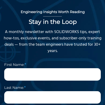
Engineering Insights Worth Reading
Stay in the Loop
A monthly newsletter with SOLIDWORKS tips, expert
how-tos, exclusive events, and subscriber-only training
deals — from the team engineers have trusted for 30+
years.
First Name:
Last Name: