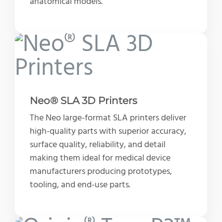
anatomical models.
Neo® SLA 3D Printers
The Neo large-format SLA printers deliver
high-quality parts with superior accuracy,
surface quality, reliability, and detail
making them ideal for medical device
manufacturers producing prototypes,
tooling, and end-use parts.