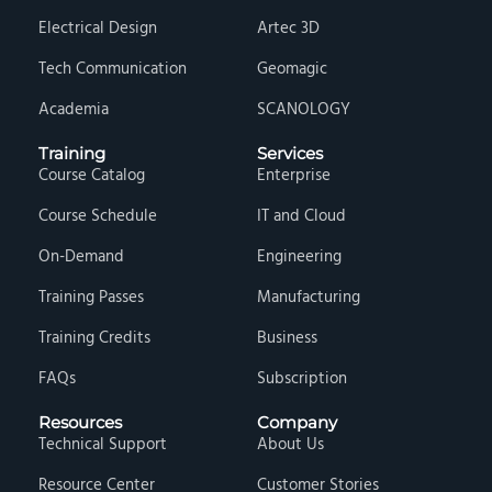
Electrical Design
Artec 3D
Tech Communication
Geomagic
Academia
SCANOLOGY
Training
Services
Course Catalog
Enterprise
Course Schedule
IT and Cloud
On-Demand
Engineering
Training Passes
Manufacturing
Training Credits
Business
FAQs
Subscription
Resources
Company
Technical Support
About Us
Resource Center
Customer Stories