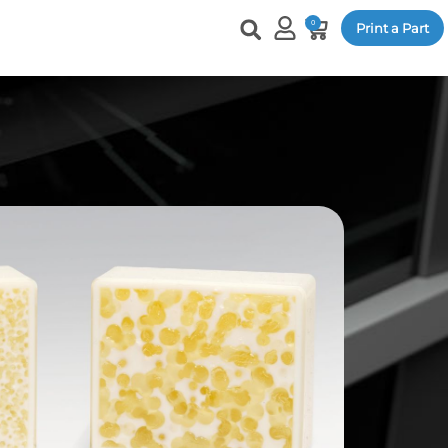
0
Print a Part