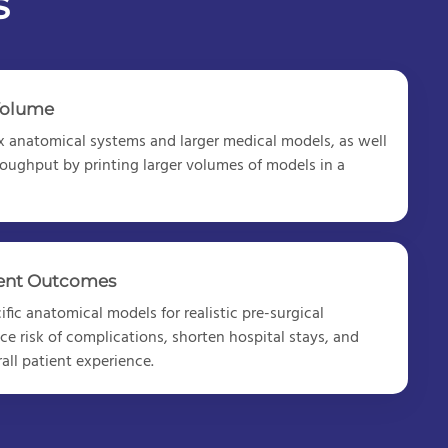
s
Volume
 anatomical systems and larger medical models
, as well
roughput by printing larger volumes of models in a
ient Outcomes
fic anatomical models for realistic pre-surgical
ce risk of complications, shorten hospital stays, and
all patient experience.