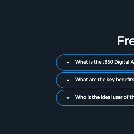
Fr
What is the J850 Digital
What are the key benefits
Who is the ideal user of 