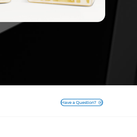
Have a Question?