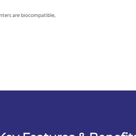
nters are biocompatible,