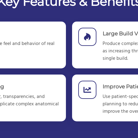
Key Features & Benefit
Large Build 
 feel and behavior of real
Produce
complex
as increasing th
single build.
ng
Improve Pat
, transparencies, and
Use patient-speci
 replicate complex anatomical
planning to redu
improve the over