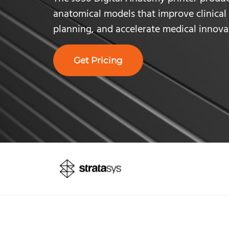
anatomical models that improve clinical 
planning,
and accelerate medical innova
Get Pricing