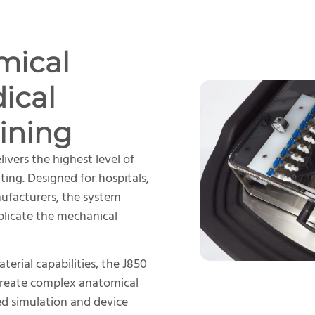
mical
ical
ining
livers the highest level of
nting. Designed for hospitals,
nufacturers, the system
plicate the mechanical
erial capabilities, the J850
create complex anatomical
ed simulation and device