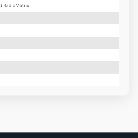
nd RadioMatrix