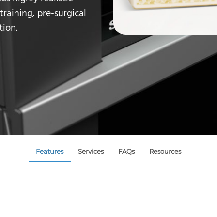
training
, pre-surgical
tion.
Features
Services
FAQs
Resources