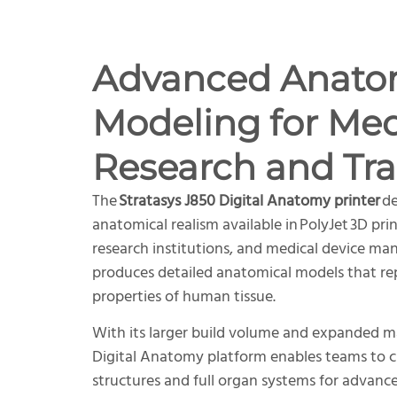
Advanced Anato
Modeling for Med
Research and Tra
The
Stratasys J850 Digital Anatomy printer
de
anatomical realism available in PolyJet 3D pri
research institutions, and medical device ma
produces detailed anatomical models that re
properties of human tissue.
With its larger build volume and expanded mat
Digital Anatomy platform enables teams to 
structures and full organ systems for advanc