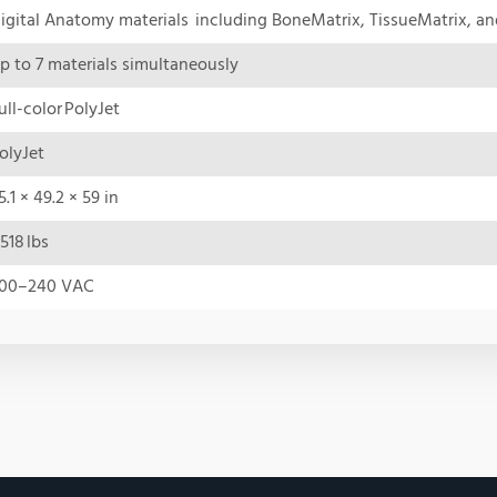
igital Anatomy materials including BoneMatrix, TissueMatrix, a
p to 7 materials simultaneously
ull-color PolyJet
olyJet
5.1 × 49.2 × 59 in
518 lbs
00–240 VAC