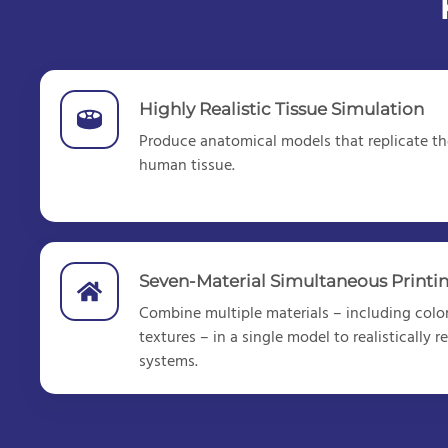
Highly Realistic Tissue Simulation
Produce anatomical models that replicate the
human tissue.
Seven-Material Simultaneous Printi
Combine multiple materials – including color
textures – in a single model to realistically
systems.