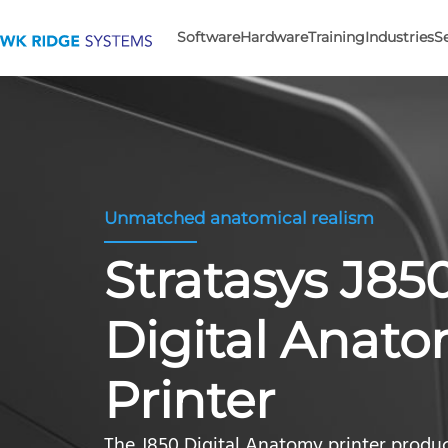
Software
Hardware
Training
Industries
S
Unmatched anatomical realism
Stratasys J8
Digital Anat
Printer
The J850 Digital Anatomy printer produce