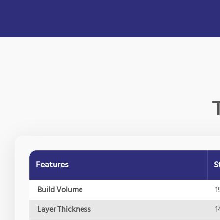
Features
S
Build Volume
1
Layer Thickness
1