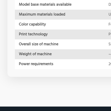
Model base materials available
D
Maximum materials loaded
U
Color capability
F
Print technology
P
Overall size of machine
5
Weight of machine
~
Power requirements
2