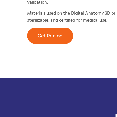
validation.
Materials used on the Digital Anatomy 3D pri
sterilizable, and certified for medical use.
Get Pricing