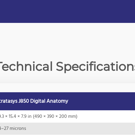
Technical Specification
tratasys J850 Digital Anatomy
9.3 × 15.4 × 7.9 in (490 × 390 × 200 mm)
4–27 microns