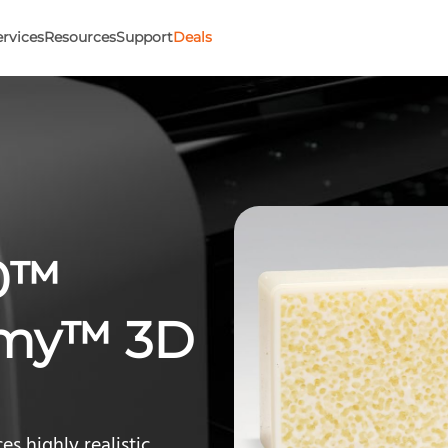
ervices
Resources
Support
Deals
50™
omy™ 3D
s highly realistic