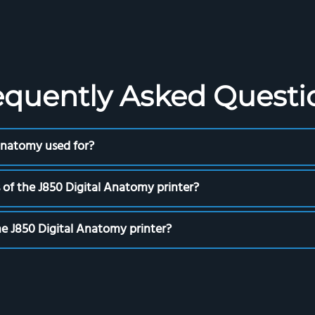
equently Asked Questi
 Anatomy used for?
 of the J850 Digital Anatomy printer?
the J850 Digital Anatomy printer?