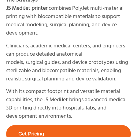
The
Stratasys
J5 MediJet printer
combines PolyJet multi-material
printing with biocompatible materials to support
medical modeling, surgical planning, and device
development.
Clinicians, academic medical centers, and engineers
can produce detailed anatomical
models, surgical guides, and device prototypes using
sterilizable and biocompatible materials, enabling
realistic surgical planning and device validation.
With its compact footprint and versatile material
capabilities, the J5 MediJet brings advanced medical
3D printing directly into hospitals, labs, and
development environments.
Get Pricing