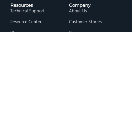
Resources
Company
Technical Support
About Us
Resource Center
Customer Stories
Blog
Careers
Knowledge Base
Press & Media
Free Events
Locations
Store
Contact Us
Terms & Conditions
Privacy Policy
Copyright © 2026 · Hawk Ridge Systems