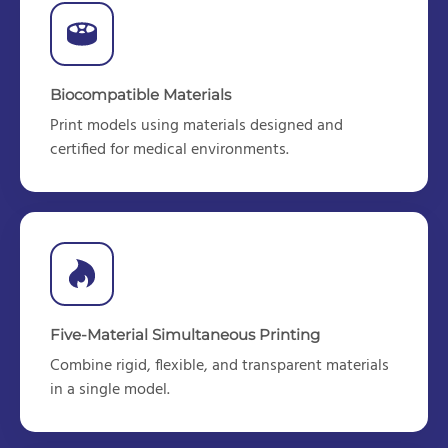
Biocompatible Materials
Print models using materials designed
and
certified
for medical environments.
Five-Material Simultaneous Printing
Combine rigid, flexible, and transparent materials
in a single model.