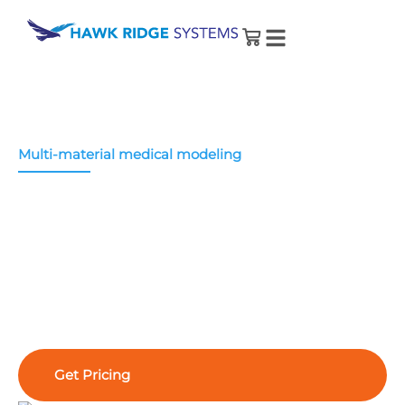
Multi-material medical modeling
®
Stratasys J5 MediJet
3D Printer
The J5
MediJet
printer produces biocompatible
medical models that improve surgical planning
and medical device development.
Get Pricing