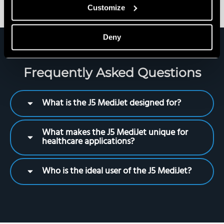
Customize
Deny
Frequently Asked Questions
What is the J5 MediJet designed for?
What makes the J5 MediJet unique for
healthcare applications?
Who is the ideal user of the J5 MediJet?