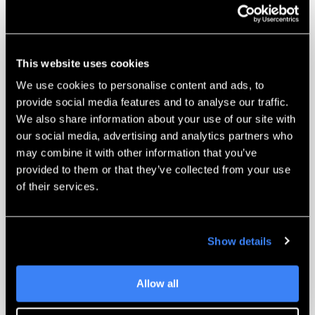
Biocompatible PolyJet
materials
materials
available
Maximum
Up to 5 materials
This website uses cookies
materials loaded
simultaneously
We use cookies to personalise content and ads, to
Color capability
Full-color PolyJet
provide social media features and to analyse our traffic.
We also share information about your use of our site with
Print technology
PolyJet
our social media, advertising and analytics partners who
may combine it with other information that you’ve
Overall size of
25.2 × 26.4 × 59.6 in
provided to them or that they’ve collected from your use
machine
of their services.
Weight of
~507 lbs
machine
Show details
Power
100–240 VAC
requirements
Allow all