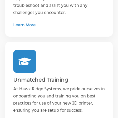
troubleshoot and
assist
you with any
challenges you
encounter
.
Learn More
Unmatched Training
At Hawk Ridge Systems, we pride ourselves in
onboarding you and training you on best
practices for use of your new 3D printer,
ensuring you are setup for success.