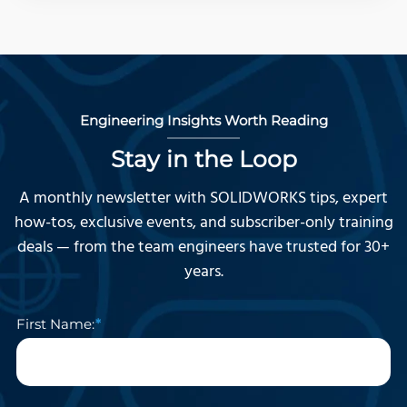
Engineering Insights Worth Reading
Stay in the Loop
A monthly newsletter with SOLIDWORKS tips, expert
how-tos, exclusive events, and subscriber-only training
deals — from the team engineers have trusted for 30+
years.
First Name: