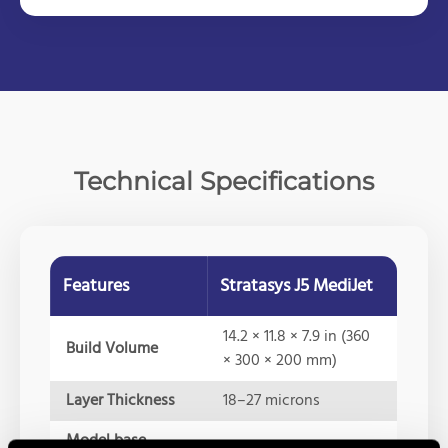
Technical Specifications
Features
Stratasys J5 MediJet
14.2 × 11.8 × 7.9 in (360
Build Volume
× 300 × 200 mm)
Layer Thickness
18–27 microns
Model base