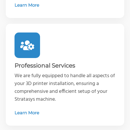
Learn More
Professional Services
We are fully equipped to handle all aspects of
your 3D printer installation, ensuring a
comprehensive and efficient setup of your
Stratasys machine
.
Learn More