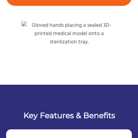
Key Features & Benefits