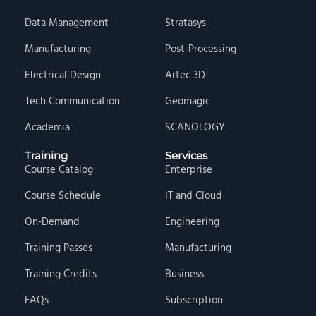
Data Management
Stratasys
Manufacturing
Post-Processing
Electrical Design
Artec 3D
Tech Communication
Geomagic
Academia
SCANOLOGY
Training
Services
Course Catalog
Enterprise
Course Schedule
IT and Cloud
On-Demand
Engineering
Training Passes
Manufacturing
Training Credits
Business
FAQs
Subscription