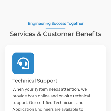
Engineering Success Together
Services & Customer Benefits
Technical Support
When your system needs attention, we
provide both online and on-site technical
support. Our certified Technicians and
Application Engineers are available to