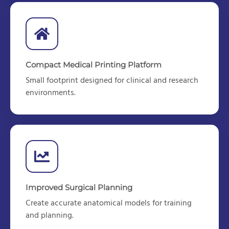
Compact Medical Printing Platform
Small footprint d
esigned for clinical and research
environments.
Improved Surgical Planning
Create
accurate
anatomical models for training
and planning.