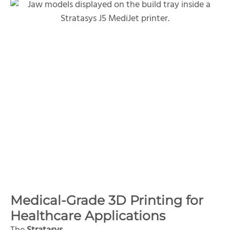
Medical-Grade 3D Printing for
Healthcare Applications