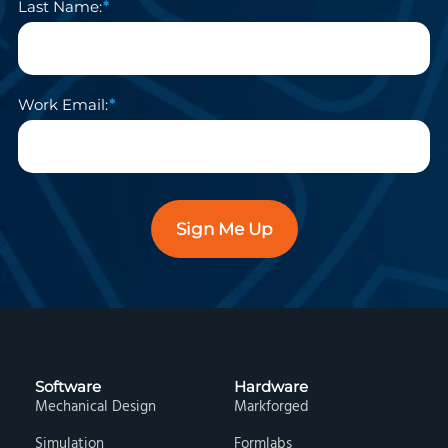
Last Name:
Work Email:
Sign Me Up
Software
Hardware
Mechanical Design
Markforged
Simulation
Formlabs