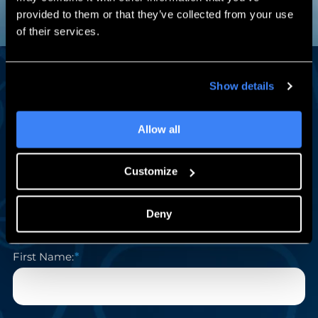
provided to them or that they’ve collected from your use
of their services.
Show details
Engineering Insights Worth Reading
Stay in the Loop
Allow all
A monthly newsletter with SOLIDWORKS tips, expert
Customize
how-tos, exclusive events, and subscriber-only training
deals — from the team engineers have trusted for 30+
years.
Deny
First Name: