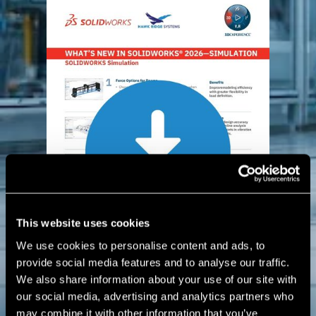
This website uses cookies
We use cookies to personalise content and ads, to
provide social media features and to analyse our traffic.
We also share information about your use of our site with
our social media, advertising and analytics partners who
may combine it with other information that you’ve