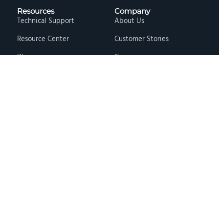
Resources
Company
Technical Support
About Us
Resource Center
Customer Stories
Blog
Careers
Knowledge Base
Press & Media
Free Events
Locations
Store
Contact Us
Terms & Conditions
Privacy Policy
Copyright © 2026 · Hawk Ridge Systems