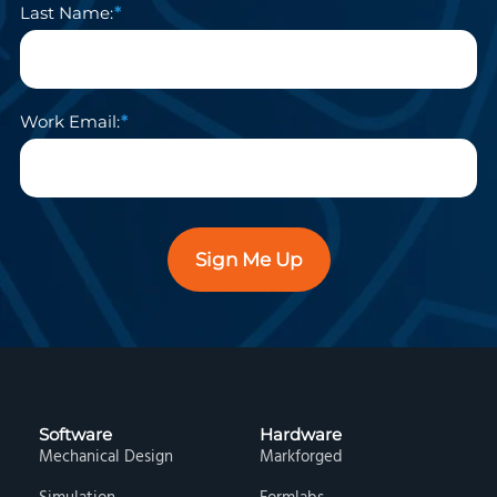
Last Name:
Work Email:
Sign Me Up
Software
Hardware
Mechanical Design
Markforged