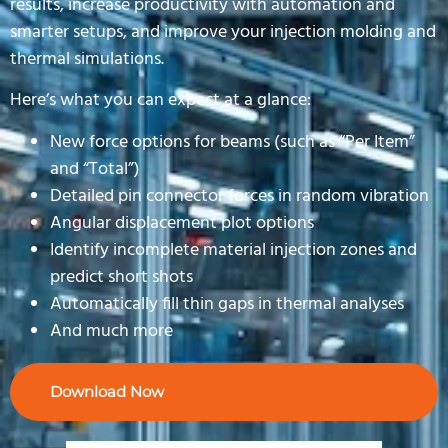
results, increase productivity with automation and
smarter setups, and improve your injection molding and
thermal simulations.
Here’s what you can expect at a glance:
New force options for beams (such as “Per Item”
and “Total”)
Detailed pin connector forces in random vibration
Angular displacement plot options
Identify incomplete material injection zones and
predict short shots
Automatically fill thin gaps in thermal analyses
And much more
Download Now