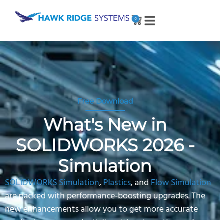
0
Free Download
What's New in
SOLIDWORKS 2026 -
Simulation
SOLIDWORKS Simulation
,
Plastics
, and
Flow Simulation
are packed with performance-boosting upgrades. The
new enhancements allow you to get more accurate