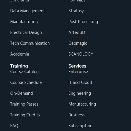
Simulation
Formlabs
Data Management
Stratasys
Manufacturing
Post-Processing
Electrical Design
Artec 3D
Tech Communication
Geomagic
Academia
SCANOLOGY
Training
Services
Course Catalog
Enterprise
Course Schedule
IT and Cloud
On-Demand
Engineering
Training Passes
Manufacturing
Training Credits
Business
FAQs
Subscription