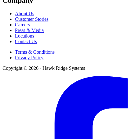
Company
About Us
Customer Stories
Careers
Press & Media
Locations
Contact Us
Terms & Conditions
Privacy Policy
Copyright © 2026 - Hawk Ridge Systems