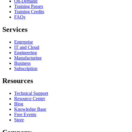
On-Demand
Training Passes
Training Credits
FAQs
Services
Enterprise
IT and Cloud
Engineering
Manufacturing
Business
Subscription
Resources
Technical Support
Resource Center
Blog
Knowledge Base
Free Events
Store