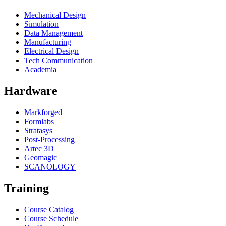
Mechanical Design
Simulation
Data Management
Manufacturing
Electrical Design
Tech Communication
Academia
Hardware
Markforged
Formlabs
Stratasys
Post-Processing
Artec 3D
Geomagic
SCANOLOGY
Training
Course Catalog
Course Schedule