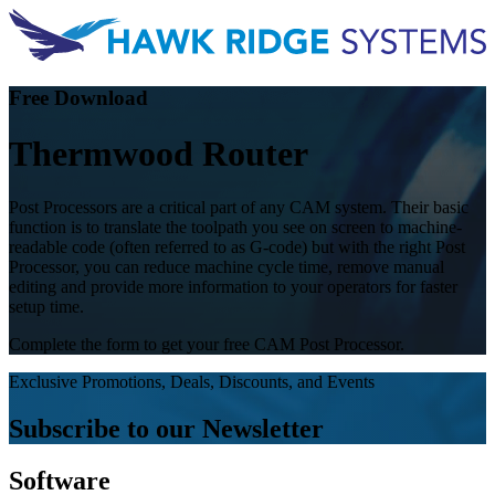
Free Download
Thermwood Router
Post Processors are a critical part of any CAM system. Their basic
function is to translate the toolpath you see on screen to machine-
readable code (often referred to as G-code) but with the right Post
Processor, you can reduce machine cycle time, remove manual
editing and provide more information to your operators for faster
setup time.
Complete the form to get your free CAM Post Processor.
Exclusive Promotions, Deals, Discounts, and Events
Subscribe to our Newsletter
Software