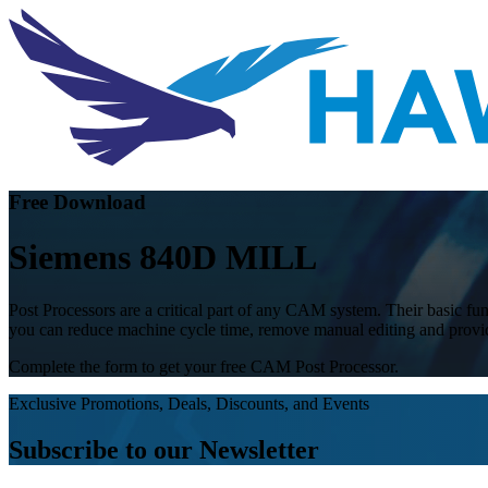
Free Download
Siemens 840D MILL
Post Processors are a critical part of any CAM system. Their basic func
you can reduce machine cycle time, remove manual editing and provide
Complete the form to get your free CAM Post Processor.
Exclusive Promotions, Deals, Discounts, and Events
Subscribe to our Newsletter