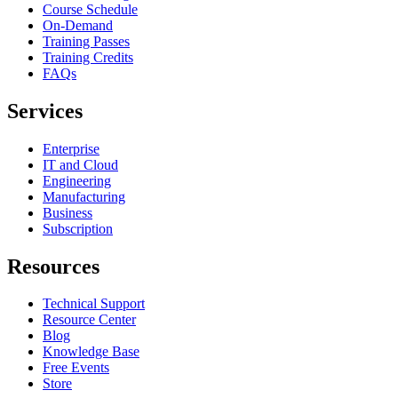
Course Schedule
On-Demand
Training Passes
Training Credits
FAQs
Services
Enterprise
IT and Cloud
Engineering
Manufacturing
Business
Subscription
Resources
Technical Support
Resource Center
Blog
Knowledge Base
Free Events
Store