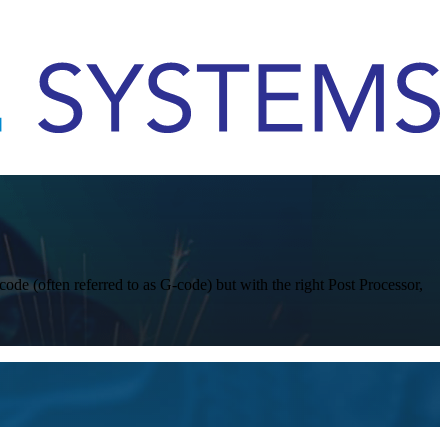
code (often referred to as G-code) but with the right Post Processor,