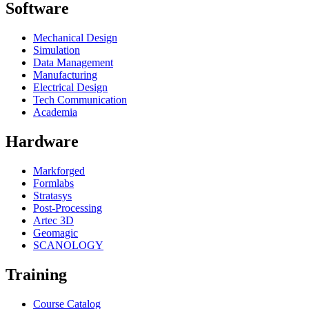
Software
Mechanical Design
Simulation
Data Management
Manufacturing
Electrical Design
Tech Communication
Academia
Hardware
Markforged
Formlabs
Stratasys
Post-Processing
Artec 3D
Geomagic
SCANOLOGY
Training
Course Catalog