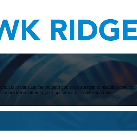
tion is to translate the toolpath you see on screen to machine-readable 
 more information to your operators for faster setup time.