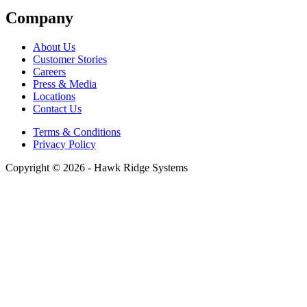
Company
About Us
Customer Stories
Careers
Press & Media
Locations
Contact Us
Terms & Conditions
Privacy Policy
Copyright © 2026 - Hawk Ridge Systems