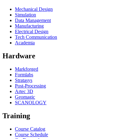
Mechanical Design
Simulation
Data Management
Manufacturing
Electrical Design
Tech Communication
Academia
Hardware
Markforged
Formlabs
Stratasys
Post-Processing
Artec 3D
Geomagic
SCANOLOGY
Training
Course Catalog
Course Schedule