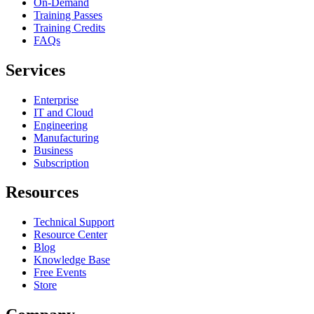
On-Demand
Training Passes
Training Credits
FAQs
Services
Enterprise
IT and Cloud
Engineering
Manufacturing
Business
Subscription
Resources
Technical Support
Resource Center
Blog
Knowledge Base
Free Events
Store