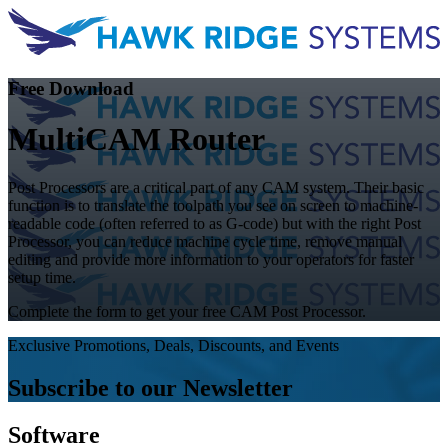
Free Download
MultiCAM Router
Post Processors are a critical part of any CAM system. Their basic
function is to translate the toolpath you see on screen to machine-
readable code (often referred to as G-code) but with the right Post
Processor, you can reduce machine cycle time, remove manual
editing and provide more information to your operators for faster
setup time.
Complete the form to get your free CAM Post Processor.
Exclusive Promotions, Deals, Discounts, and Events
Subscribe to our Newsletter
Software