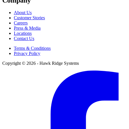
Company
About Us
Customer Stories
Careers
Press & Media
Locations
Contact Us
Terms & Conditions
Privacy Policy
Copyright © 2026 - Hawk Ridge Systems