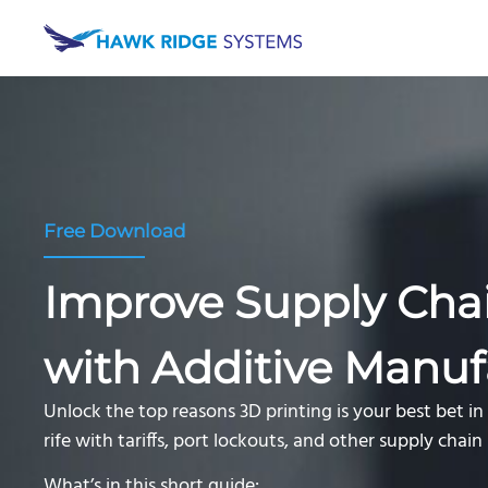
Free Download
Improve Supply Chai
with Additive Manuf
Unlock the top reasons 3D printing is your best bet i
rife with tariffs, port lockouts, and other supply chai
What’s in this short guide: