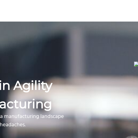
n Agility
acturing
n a manufacturing landscape
n headaches.