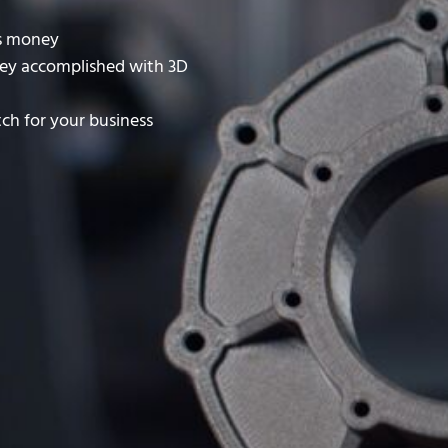
es money
ey accomplished with 3D
ch for your business