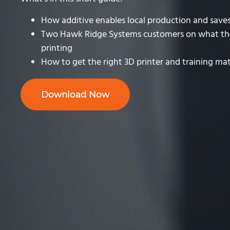
How additive enables local production and sav
Two Hawk Ridge Systems customers on what th
printing
How to get the right 3D printer and training mat
Download Now