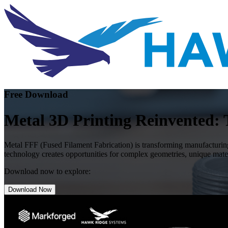
Free Download
Metal 3D Printing Reinvented: 
Metal FFF (Fused Filament Fabrication) is transforming manufacturing
technology creates opportunities for complex geometries, unique mater
Download now to explore:
Download Now