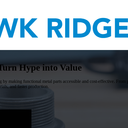
Turn Hype into Value
 by making functional metal parts accessible and cost-effective. From p
ials, and faster production.