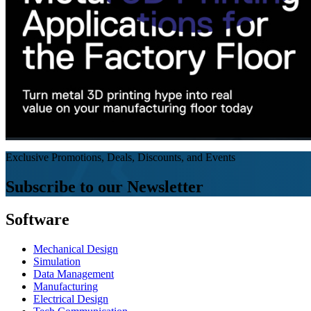
Exclusive Promotions, Deals, Discounts, and Events
Subscribe to our Newsletter
Software
Mechanical Design
Simulation
Data Management
Manufacturing
Electrical Design