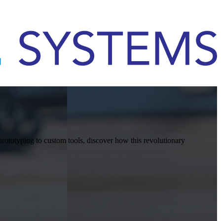
rototyping to custom tools, discover how this revolutionary