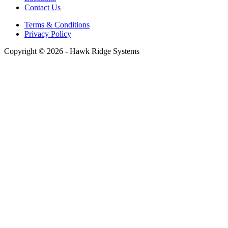
Contact Us
Terms & Conditions
Privacy Policy
Copyright © 2026 - Hawk Ridge Systems