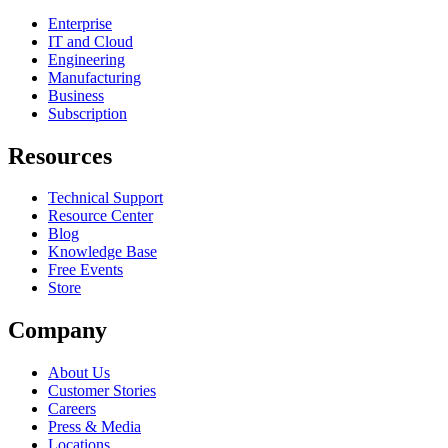
Enterprise
IT and Cloud
Engineering
Manufacturing
Business
Subscription
Resources
Technical Support
Resource Center
Blog
Knowledge Base
Free Events
Store
Company
About Us
Customer Stories
Careers
Press & Media
Locations