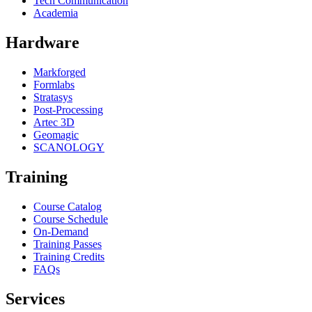
Tech Communication
Academia
Hardware
Markforged
Formlabs
Stratasys
Post-Processing
Artec 3D
Geomagic
SCANOLOGY
Training
Course Catalog
Course Schedule
On-Demand
Training Passes
Training Credits
FAQs
Services