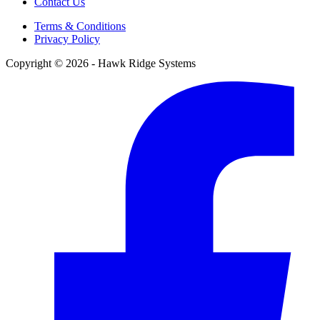
Contact Us
Terms & Conditions
Privacy Policy
Copyright © 2026 - Hawk Ridge Systems