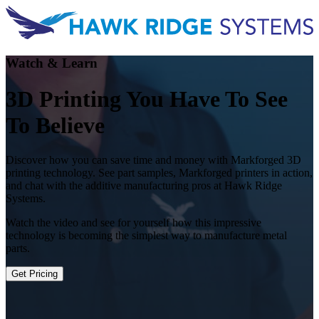
Watch & Learn
3D Printing You Have To See
To Believe
Discover how you can save time and money with Markforged 3D
printing technology. See part samples, Markforged printers in action,
and chat with the additive manufacturing pros at Hawk Ridge
Systems.
Watch the video and see for yourself how this impressive
technology is becoming the simplest way to manufacture metal
parts.
Get Pricing