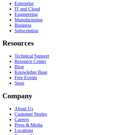
Enterprise
IT and Cloud
Engineering
Manufacturing
Business
Subscription
Resources
Technical Support
Resource Center
Blog
Knowledge Base
Free Events
Store
Company
About Us
Customer Stories
Careers
Press & Media
Locations