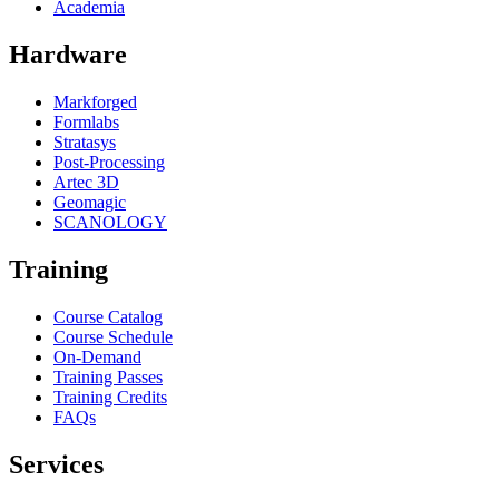
Academia
Hardware
Markforged
Formlabs
Stratasys
Post-Processing
Artec 3D
Geomagic
SCANOLOGY
Training
Course Catalog
Course Schedule
On-Demand
Training Passes
Training Credits
FAQs
Services