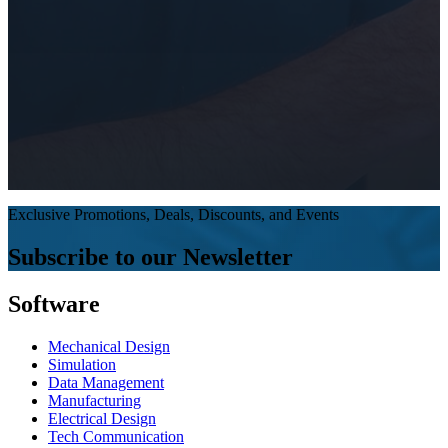
Exclusive Promotions, Deals, Discounts, and Events
Subscribe to our Newsletter
Software
Mechanical Design
Simulation
Data Management
Manufacturing
Electrical Design
Tech Communication