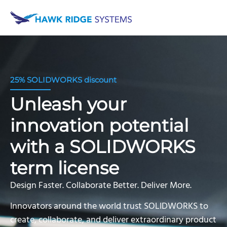
25% SOLIDWORKS discount
Unleash your
innovation potential
with a SOLIDWORKS
term license
Design Faster. Collaborate Better. Deliver More.
Innovators around the world trust SOLIDWORKS to
create, collaborate, and deliver extraordinary product