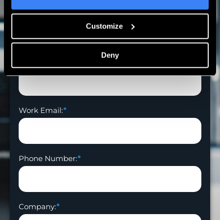
First Name:
Customize
Deny
Last Name:
Work Email:
Phone Number:
Company: