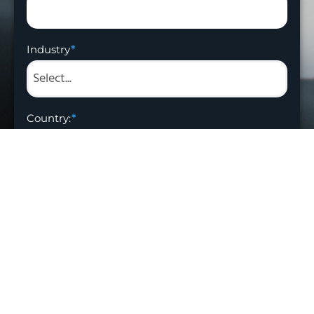
Industry
Country:
Get Offer