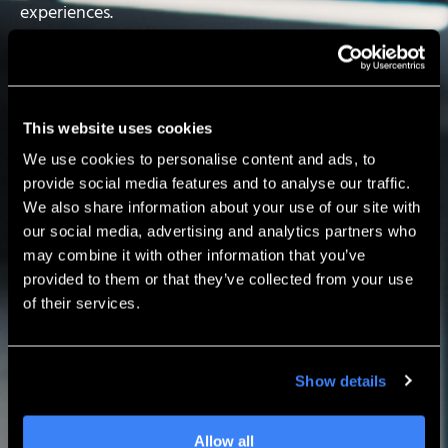
experiences.
Built by engineers and designers for professionals like
you, SOLIDWORKS delivers:
User-driven enhancements
This website uses cookies
Powerful, industry-leading capabilities
We use cookies to personalise content and ads, to
An intuitive design experience refined over 30+
provide social media features and to analyse our traffic.
years
We also share information about your use of our site with
our social media, advertising and analytics partners who
Today you can
get 25% off a qualifying 2- or 3-year
may combine it with other information that you’ve
SOLIDWORKS term license.
provided to them or that they’ve collected from your use
of their services.
Now’s the perfect time to invest in the tools that
help your team move faster — from concept to
production.
Show details
Allow all