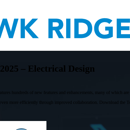
5 – Electrical Design
ures hundreds of new features and enhancements, many of which are dr
n more efficiently through improved collaboration. Download the Top 