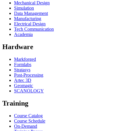
Mechanical Design
Simulation
Data Management
Manufacturing
Electrical Design
Tech Communication
Academia
Hardware
Markforged
Formlabs
Stratasys
Post-Processing
Artec 3D
Geomagic
SCANOLOGY
Training
Course Catalog
Course Schedule
On-Demand