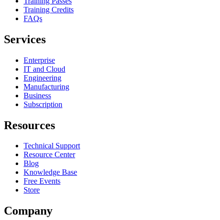
Training Passes
Training Credits
FAQs
Services
Enterprise
IT and Cloud
Engineering
Manufacturing
Business
Subscription
Resources
Technical Support
Resource Center
Blog
Knowledge Base
Free Events
Store
Company