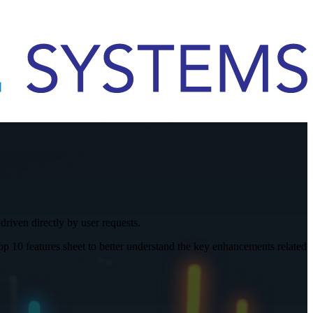
iven directly by user requests.
10 features sheet to better understand the key enhancements related