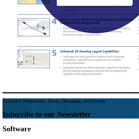
Exclusive Promotions, Deals, Discounts, and Events
Subscribe to our Newsletter
Software