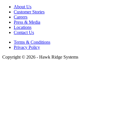
About Us
Customer Stories
Careers
Press & Media
Locations
Contact Us
Terms & Conditions
Privacy Policy
Copyright © 2026 - Hawk Ridge Systems