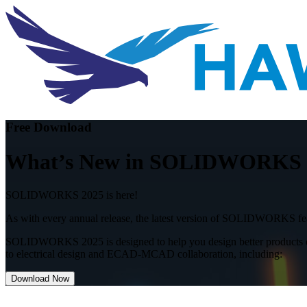
Free Download
What’s New in SOLIDWORKS 202
SOLIDWORKS 2025 is here!
As with every annual release, the latest version of SOLIDWORKS feat
SOLIDWORKS 2025 is designed to help you design better products eve
to electrical design and ECAD-MCAD collaboration, including
:
Download Now