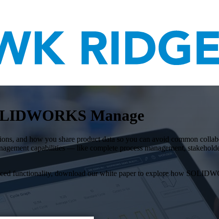
 SOLIDWORKS Manage
s, and how you share product data so you can avoid common collaborati
anagement capabilities — like complete process management, stakehold
dvanced functionality, download our white paper to explore how SOL