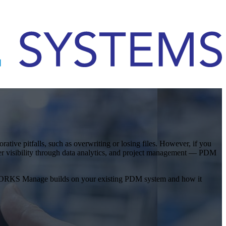
ve pitfalls, such as overwriting or losing files. However, if you
er visibility through data analytics, and project management — PDM
IDWORKS Manage builds on your existing PDM system and how it