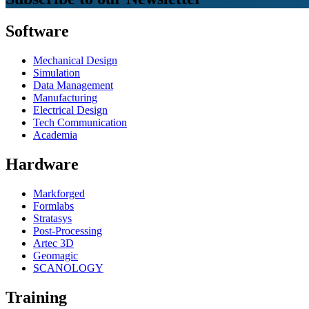
Software
Mechanical Design
Simulation
Data Management
Manufacturing
Electrical Design
Tech Communication
Academia
Hardware
Markforged
Formlabs
Stratasys
Post-Processing
Artec 3D
Geomagic
SCANOLOGY
Training