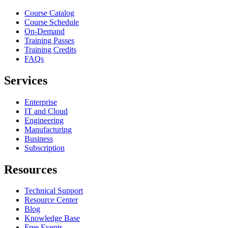
Course Catalog
Course Schedule
On-Demand
Training Passes
Training Credits
FAQs
Services
Enterprise
IT and Cloud
Engineering
Manufacturing
Business
Subscription
Resources
Technical Support
Resource Center
Blog
Knowledge Base
Free Events