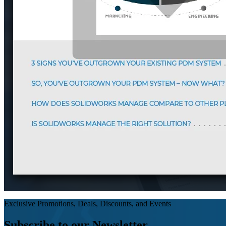
Exclusive Promotions, Deals, Discounts, and Events
Subscribe to our Newsletter