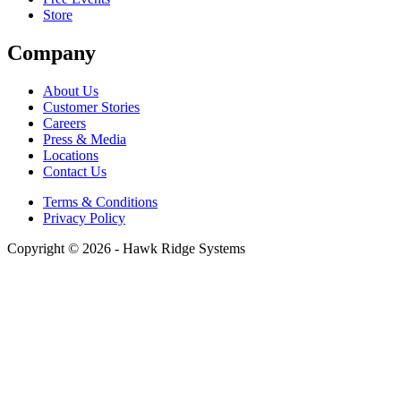
Store
Company
About Us
Customer Stories
Careers
Press & Media
Locations
Contact Us
Terms & Conditions
Privacy Policy
Copyright © 2026 - Hawk Ridge Systems