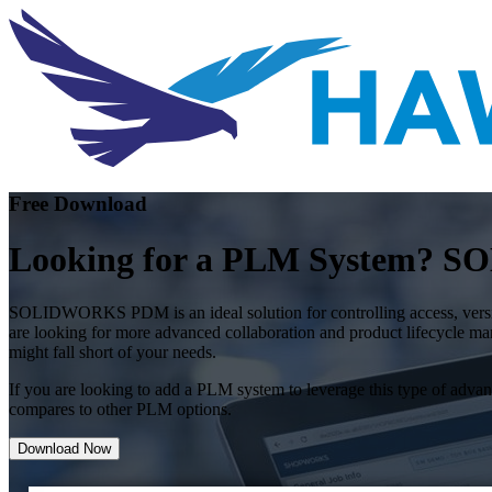
Free Download
Looking for a PLM System?
SOLIDWORKS PDM is an ideal solution for controlling access, version
are looking for more advanced collaboration and product lifecycle m
might fall short of your needs.
If you are looking to add a PLM system to leverage this type of a
compares to other PLM options.
Download Now