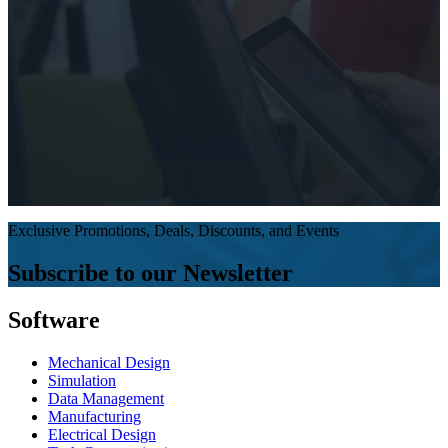
Exclusive Promotions, Deals, Discounts, and Events
Subscribe to our Newsletter
Software
Mechanical Design
Simulation
Data Management
Manufacturing
Electrical Design