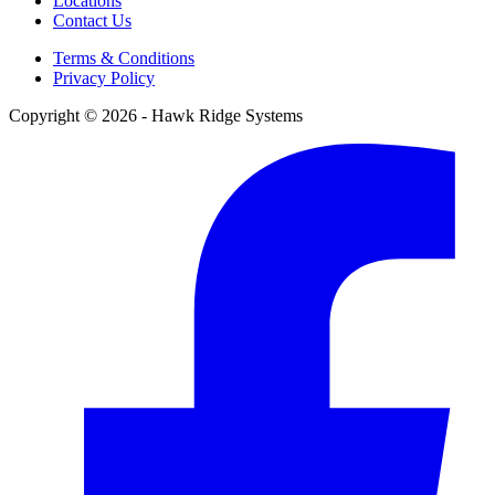
Locations
Contact Us
Terms & Conditions
Privacy Policy
Copyright © 2026 - Hawk Ridge Systems