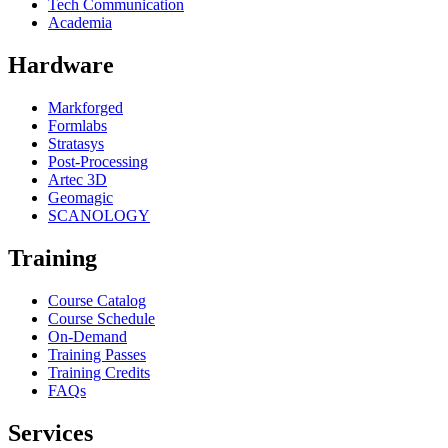
Tech Communication
Academia
Hardware
Markforged
Formlabs
Stratasys
Post-Processing
Artec 3D
Geomagic
SCANOLOGY
Training
Course Catalog
Course Schedule
On-Demand
Training Passes
Training Credits
FAQs
Services