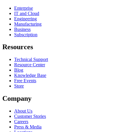
Enterprise
IT and Cloud
Engineering
Manufacturing
Business
Subscription
Resources
Technical Support
Resource Center
Blog
Knowledge Base
Free Events
Store
Company
About Us
Customer Stories
Careers
Press & Media