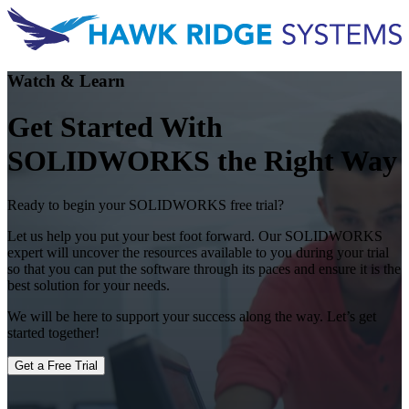
Watch & Learn
Get Started With
SOLIDWORKS the Right Way
Ready to begin your SOLIDWORKS free trial?
Let us help you put your best foot forward. Our SOLIDWORKS
expert will uncover the resources available to you during your trial
so that you can put the software through its paces and ensure it is the
best solution for your needs.
We will be here to support your success along the way. Let’s get
started together!
Get a Free Trial