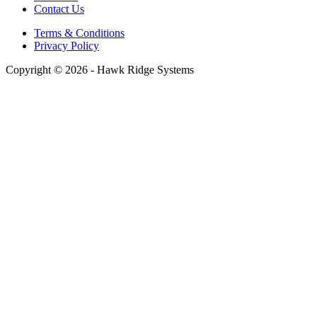
Contact Us
Terms & Conditions
Privacy Policy
Copyright © 2026 - Hawk Ridge Systems