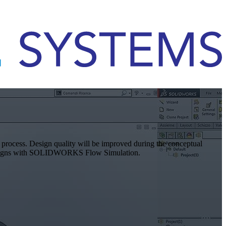
n process. Design quality will be improved during the conceptual
r designs with SOLIDWORKS Flow Simulation.