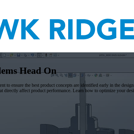
blems Head On
nt to ensure the best product concepts are identified early in the desig
that directly affect product performance. Learn how to optimize you