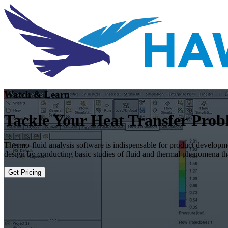
Watch & Learn
Tackle Your Heat Transfer Pro
Thermo-fluid analysis software is indispensable for product developme
design by conducting basic studies of fluid and thermal phenomena 
Get Pricing