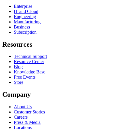
Enterprise
IT and Cloud
Engineering
Manufacturing
Business
Subscription
Resources
Technical Support
Resource Center
Blog
Knowledge Base
Free Events
Store
Company
About Us
Customer Stories
Careers
Press & Media
Locations