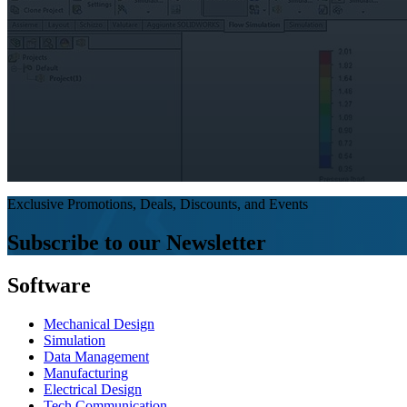
Exclusive Promotions, Deals, Discounts, and Events
Subscribe to our Newsletter
Software
Mechanical Design
Simulation
Data Management
Manufacturing
Electrical Design
Tech Communication