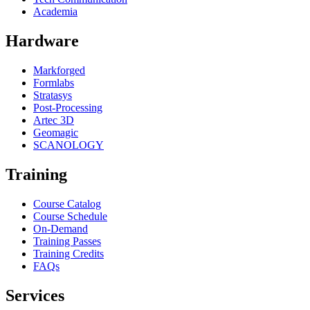
Academia
Hardware
Markforged
Formlabs
Stratasys
Post-Processing
Artec 3D
Geomagic
SCANOLOGY
Training
Course Catalog
Course Schedule
On-Demand
Training Passes
Training Credits
FAQs
Services