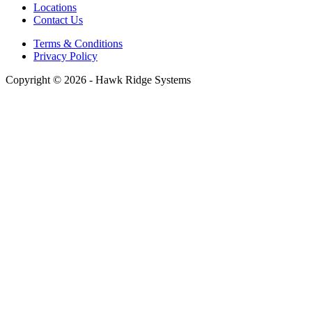
Locations
Contact Us
Terms & Conditions
Privacy Policy
Copyright © 2026 - Hawk Ridge Systems