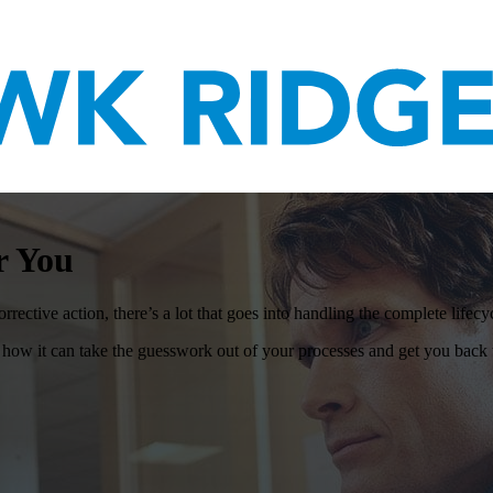
r You
rective action, there’s a lot that goes into handling the complete lifecy
it can take the guesswork out of your processes and get you back t