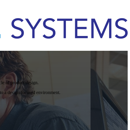
cle of product design.
o a design-focused environment.