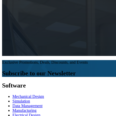
Exclusive Promotions, Deals, Discounts, and Events
Subscribe to our Newsletter
Software
Mechanical Design
Simulation
Data Management
Manufacturing
Electrical Design