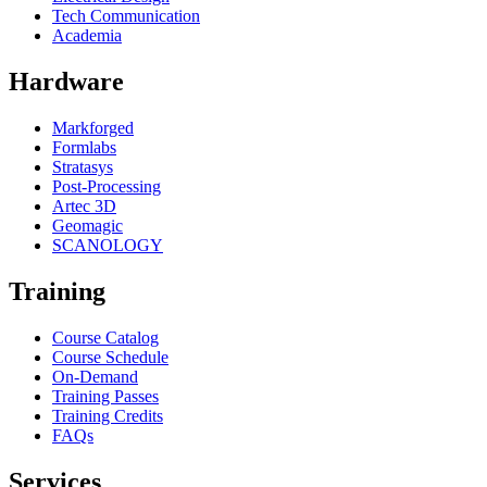
Tech Communication
Academia
Hardware
Markforged
Formlabs
Stratasys
Post-Processing
Artec 3D
Geomagic
SCANOLOGY
Training
Course Catalog
Course Schedule
On-Demand
Training Passes
Training Credits
FAQs
Services