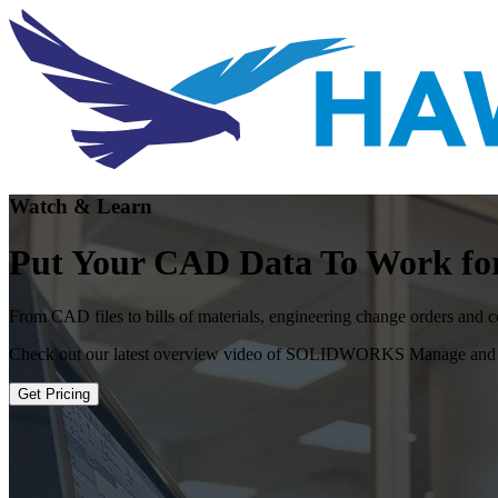
Watch & Learn
Put Your CAD Data To Work fo
From CAD files to bills of materials, engineering change orders and cor
Check out our latest overview video of SOLIDWORKS Manage and how 
Get Pricing