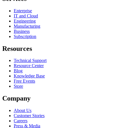
Enterprise
IT and Cloud
Engineering
Manufacturing
Business
Subscription
Resources
Technical Support
Resource Center
Blog
Knowledge Base
Free Events
Store
Company
About Us
Customer Stories
Careers
Press & Media