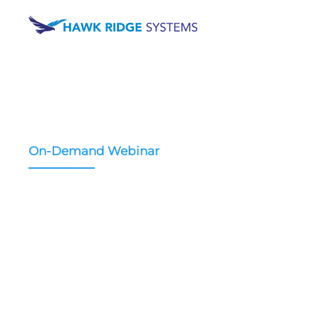
On-Demand Webinar
3D Scanning and Da
Management for Me
Device Design
Learn how 3D scanning changes medical device 