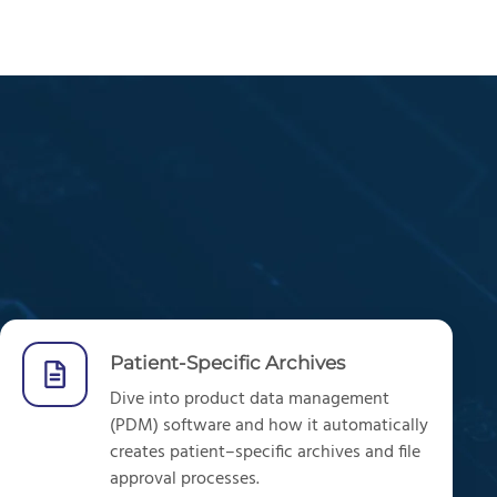
Patient-Specific Archives
Dive into product data management
(PDM) software and how it
automatically
creates patient
–
specific archives and file
approval processes.