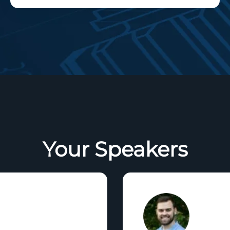
Your Speakers