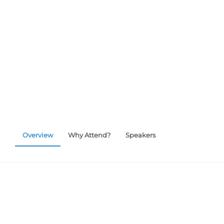
customized products and how PDM software ma
easier.
Overview
Why Attend?
Speakers