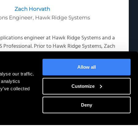
Zach Horvath
ons Engineer, Hawk Ridge Systems
pplications engineer at Hawk Ridge Systems and a
 Professional. Prior to Hawk Ridge Systems, Zach
neer and applications engineer in the robotic
managing installations, and training across the
Allow all
industry.
yse our traffic.
 analytics
Customize
y’ve collected
Deny