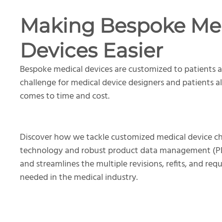
Making Bespoke Me
Devices Easier
Bespoke medical devices are customized to patients a
challenge for medical device designers and patients al
comes to time and cost.
Discover how we tackle customized medical device ch
technology and robust product data management (PD
and streamlines the multiple revisions, refits, and req
needed in the medical industry.