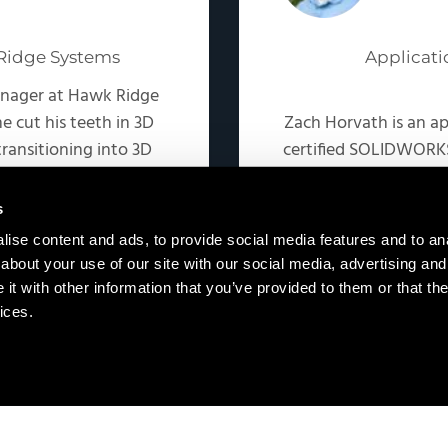
Ridge Systems
Applicati
anager at Hawk Ridge
e cut his teeth in 3D
Zach Horvath is an a
ransitioning into 3D
certified SOLIDWORKS
 focuses on teaching
was a sales engi
related workflows.
automation space, 
s
ise content and ads, to provide social media features and to anal
about your use of our site with our social media, advertising and
t with other information that you’ve provided to them or that the
ices.
Copyright © 2026 · Hawk Ridge Systems