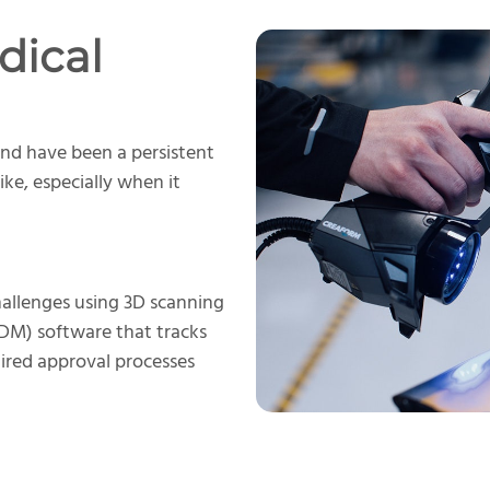
dical
nd have been a persistent
ike, especially when it
allenges using 3D scanning
M) software that tracks
uired approval processes