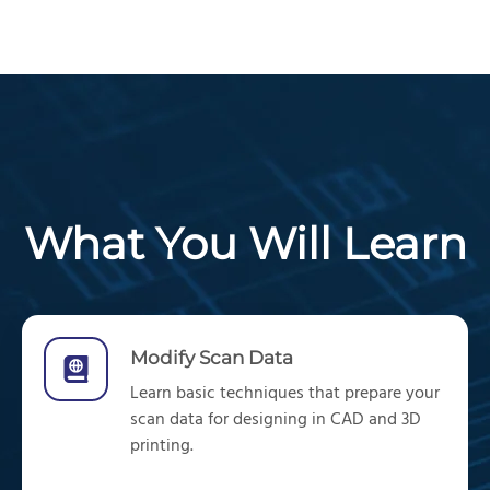
What You Will Learn
Modify Scan Data
Learn
basic techniques
that
prepare
your
scan da
ta
for
designing in
CAD
and 3D
printing.