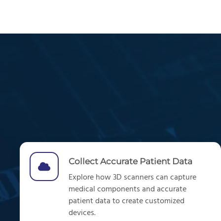
Collect Accurate Patient Data
Explore
how
3D scanners can
capture
medical components and
accurate
patient data
to create customized
devices.