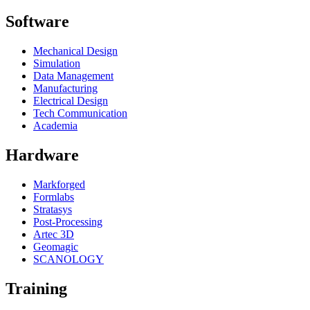
Software
Mechanical Design
Simulation
Data Management
Manufacturing
Electrical Design
Tech Communication
Academia
Hardware
Markforged
Formlabs
Stratasys
Post-Processing
Artec 3D
Geomagic
SCANOLOGY
Training