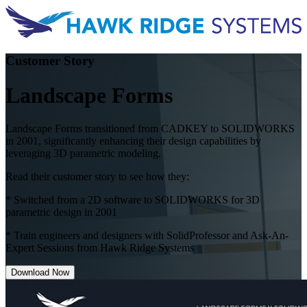
Customer Story
Landscape Forms
Landscape Forms transitioned from CADKEY to SOLIDWORKS
in 2001, significantly enhancing their design capabilities by
leveraging 3D parametric modeling.
Read their customer story to see how they:
* Switched from a 2D software to SOLIDWORKS for 3D
parametric design in 2001
* Train engineers and designers with SolidProfessor and Ask-An-
Expert Sessions from Hawk Ridge Systems
Download Now