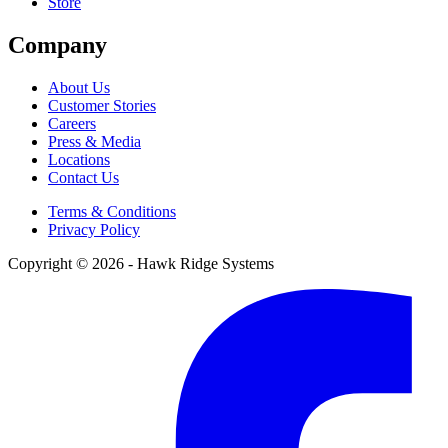
Store
Company
About Us
Customer Stories
Careers
Press & Media
Locations
Contact Us
Terms & Conditions
Privacy Policy
Copyright © 2026 - Hawk Ridge Systems