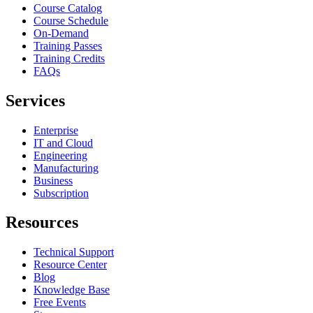
Course Catalog
Course Schedule
On-Demand
Training Passes
Training Credits
FAQs
Services
Enterprise
IT and Cloud
Engineering
Manufacturing
Business
Subscription
Resources
Technical Support
Resource Center
Blog
Knowledge Base
Free Events