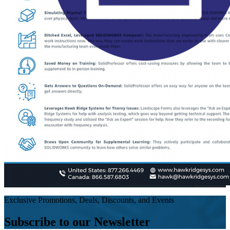
Exclusive Promotions, Deals, Discounts, and Events
Subscribe to our Newsletter