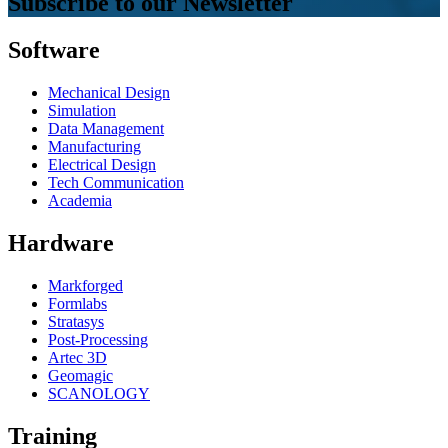
Subscribe to our Newsletter
Software
Mechanical Design
Simulation
Data Management
Manufacturing
Electrical Design
Tech Communication
Academia
Hardware
Markforged
Formlabs
Stratasys
Post-Processing
Artec 3D
Geomagic
SCANOLOGY
Training