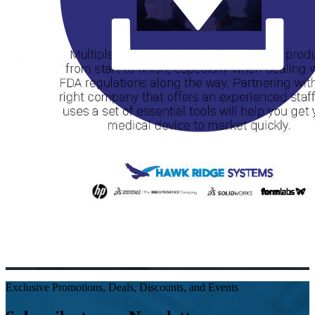
Exclusive Promotions, Deals, Discounts, and Events