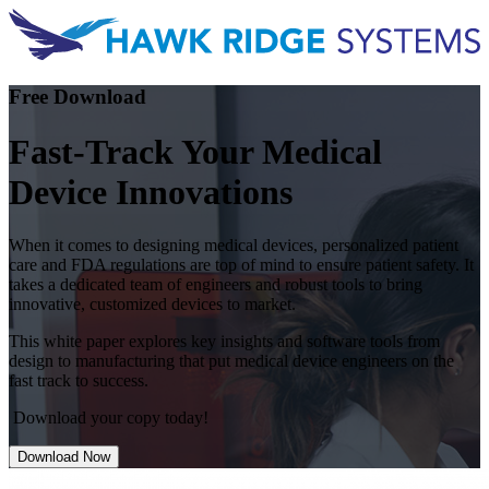
Free Download
Fast-Track Your Medical
Device Innovations
When it comes to designing medical devices, personalized patient
care and FDA regulations are top of mind to ensure patient safety. It
takes a dedicated team of engineers and robust tools to bring
innovative, customized devices to market.
This white paper explores key insights and software tools from
design to manufacturing that put medical device engineers on the
fast track to success.
Download your copy today!
Download Now