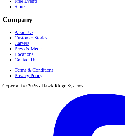
Free Events
Store
Company
About Us
Customer Stories
Careers
Press & Media
Locations
Contact Us
Terms & Conditions
Privacy Policy
Copyright © 2026 - Hawk Ridge Systems