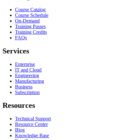
Course Catalog
Course Schedule
On-Demand
Training Passes
Training Credits
FAQs
Services
Enterprise
IT and Cloud
Engineering
Manufacturing
Business
Subscription
Resources
Technical Support
Resource Center
Blog
Knowledge Base