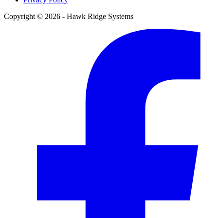
Copyright © 2026 - Hawk Ridge Systems