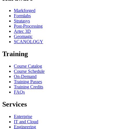
Markforged
Formlabs
Stratasys
Post-Processing
Artec 3D
Geomagic
SCANOLOGY
Training
Course Catalog
Course Schedule
On-Demand
Training Passes
Training Credits
FAQs
Services
Enterprise
IT and Cloud
Engineering