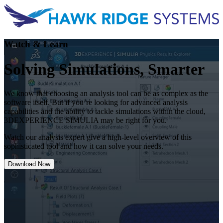
Watch & Learn
Solving Simulations, Smarter
We know that choosing an analysis tool can be as complex as the
software itself. But if you’re looking for advanced analysis
capabilities and the ability to tackle simulations within the cloud,
3DEXPERIENCE SIMULIA may be right for you.
Watch our analysis expert give a high-level overview of this
sophisticated tool and how it can solve your needs.
Download Now