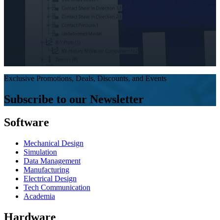
Exclusive Promotions, Deals, Discounts, and Events
Subscribe to our Newsletter
Software
Mechanical Design
Simulation
Data Management
Manufacturing
Electrical Design
Tech Communication
Academia
Hardware