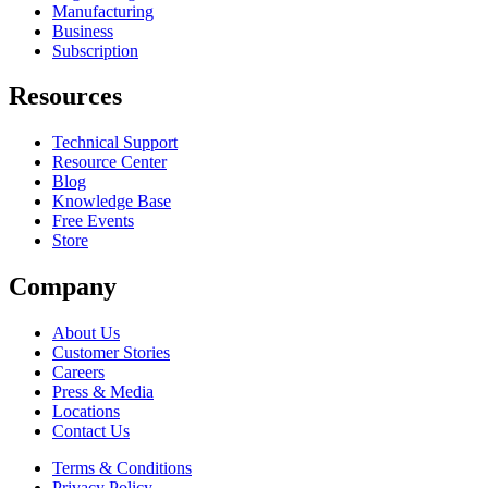
Manufacturing
Business
Subscription
Resources
Technical Support
Resource Center
Blog
Knowledge Base
Free Events
Store
Company
About Us
Customer Stories
Careers
Press & Media
Locations
Contact Us
Terms & Conditions
Privacy Policy