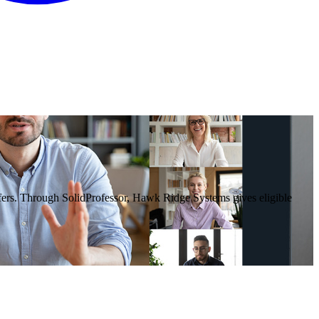
rs. Through SolidProfessor, Hawk Ridge Systems gives eligible