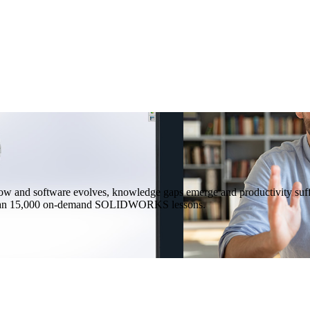
 and software evolves, knowledge gaps emerge and productivity suffe
ore than 15,000 on-demand SOLIDWORKS lessons.