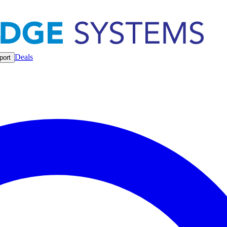
Deals
port