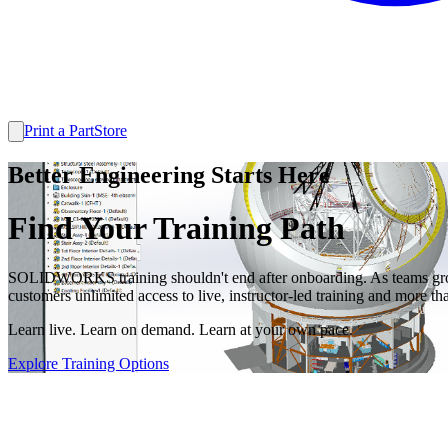
Print a Part
Store
Better Engineering Starts Here
Find Your Training Path
SOLIDWORKS training shouldn't end after onboarding. As teams grow
customers unlimited access to live, instructor-led training and m
Learn live. Learn on demand. Learn at your own pace.
Explore Training Options