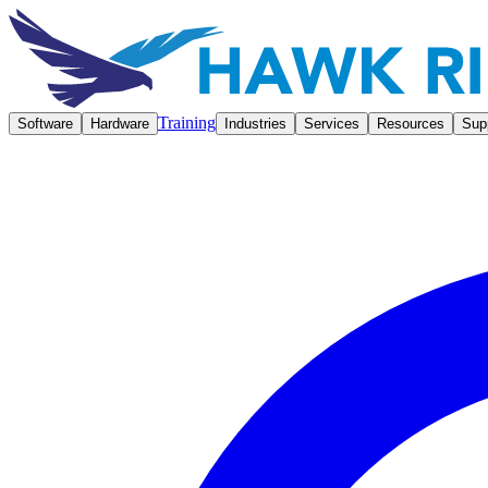
Training
Software
Hardware
Industries
Services
Resources
Sup