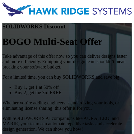
SOLIDWORKS Discount
BOGO Multi-Seat Offer
Take advantage of this offer now so you can deliver designs faster
and more efficiently. Equipping your design team shouldn’t mean
breaking your software budget.
For a limited time, you can buy SOLIDWORKS and save big:
Buy 1, get 1 at 50% off
Buy 2, get the 3rd FREE
Whether you’re adding engineers, standardizing your tools, or
eliminating license sharing, this offer is for you.
With SOLIDWORKS AI companions like AURA, LEO, and
MARIE, your team can automate repetitive tasks and accelerate
design generation. We can show you how!