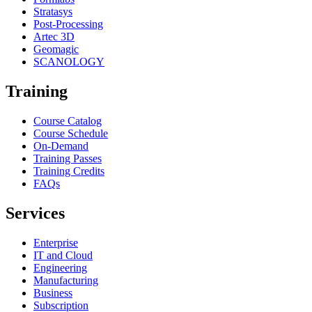
Stratasys
Post-Processing
Artec 3D
Geomagic
SCANOLOGY
Training
Course Catalog
Course Schedule
On-Demand
Training Passes
Training Credits
FAQs
Services
Enterprise
IT and Cloud
Engineering
Manufacturing
Business
Subscription