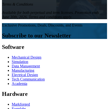
Terms & Conditions
Available for both perpetual and term licenses. Promotion ends
June 30th, 2026. Terms and conditions apply.
Exclusive Promotions, Deals, Discounts, and Events
Subscribe to our Newsletter
Software
Mechanical Design
Simulation
Data Management
Manufacturing
Electrical Design
Tech Communication
Academia
Hardware
Markforged
Formlabs