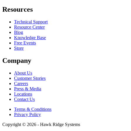
Resources
Technical Support
Resource Center
Blog
Knowledge Base
Free Events
Store
Company
About Us
Customer Stories
Careers
Press & Media
Locations
Contact Us
Terms & Conditions
Privacy Policy
Copyright © 2026 - Hawk Ridge Systems